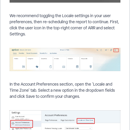
We recommend toggling the Locale settings in your user
preferences, then re-scheduling the report to continue. First,
click the user icon in the top-right corner of ARR and select
Settings.
In the Account Preferences section, open the 'Locale and
Time Zone' tab. Select a new option in the dropdown fields
and click Save to confirm your changes.