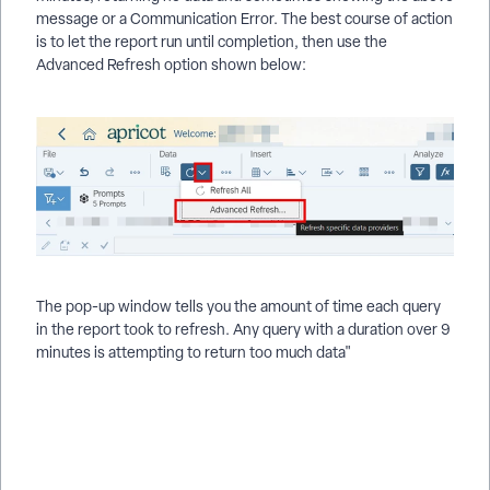
message or a Communication Error. The best course of action
is to let the report run until completion, then use the
Advanced Refresh option shown below:
The pop-up window tells you the amount of time each query
in the report took to refresh. Any query with a duration over 9
minutes is attempting to return too much data"
Why Am I Seeing Error Messages in Apricot Results
Reporting? | What Do ARR Error Messages Mean in Apricot? |
How Do I Fix Errors in Apricot Results Reports? | Why Won’t
My Results Report Run in Apricot? | What Are Common ARR