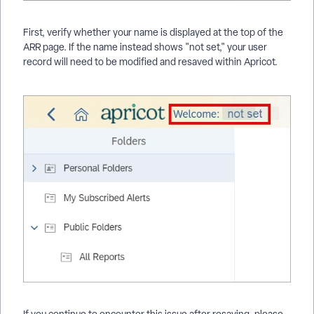
First, verify whether your name is displayed at the top of the
ARR page. If the name instead shows "not set," your user
record will need to be modified and resaved within Apricot.
If you continue to encounter this issue after resaving, please