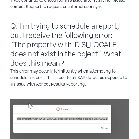
contact Support to request an internal user sync.
Q: I'm trying to schedule a report,
but I receive the following error:
"The property with ID SI_LOCALE
does not exist in the object." What
does this mean?
This error may occur intermittently when attempting to
schedule a report. This is due to an SAP defect as opposed to
an issue with Apricot Results Reporting.