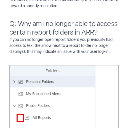
toward a speedy resolution.
Q: Why am I no longer able to access
certain report folders in ARR?
If you can no longer open report folders you previously had
access to (ex: the arrow next to a report folder no longer
displays), this may indicate an issue with your user log-in.