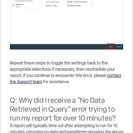
Repeat these steps to toggle the settings back to the
appropriate selections if necessary, then reschedule your
report. If you continue to encounter this error, please
contact
the Support team
for assistance.
Q: Why did I receive a "No Data
Retrieved in Query" error trying to
run my report for over 10 minutes?
A report will typically time out after attempting to run for 10
minutes, returning no data and sometimes showing the above