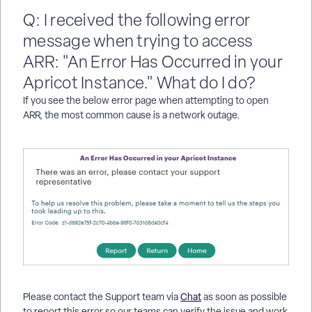
Q: I received the following error
message when trying to access
ARR: "An Error Has Occurred in your
Apricot Instance." What do I do?
If you see the below error page when attempting to open
ARR, the most common cause is a network outage.
Please contact the Support team via
Chat
as soon as possible
to report this error so our teams can verify the issue and work