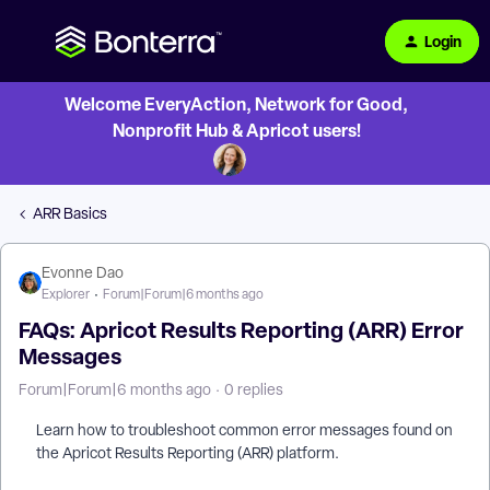
Login
Welcome EveryAction, Network for Good,
Nonprofit Hub & Apricot users!
ARR Basics
Evonne Dao
Explorer
Forum|Forum|6 months ago
FAQs: Apricot Results Reporting (ARR) Error
Messages
Forum|Forum|6 months ago
0 replies
Learn how to troubleshoot common error messages found on
the Apricot Results Reporting (ARR) platform.