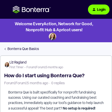
Login
Welcome EveryAction, Network for Good,
Nonprofit Hub & Apricot users!
Bonterra Que Basics
Liz Ragland
First Timer
Forum|Forum|5 months ago
How do I start using Bonterra Que?
Forum|Forum|5 months ago
0 replies
Bonterra Que is built specifically for nonprofit fundraising
success. Using our curated coaching and fundraising best
practices, immediately apply our tool's guidance to help launch
No setup is required!
a successful appeal! The best part?