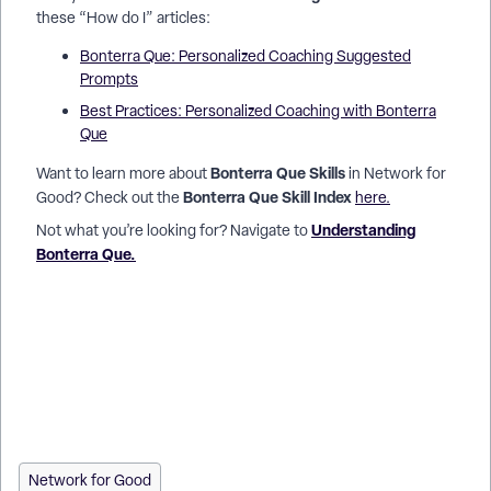
these “How do I” articles:
Bonterra Que: Personalized Coaching Suggested
Prompts
Best Practices: Personalized Coaching with Bonterra
Que
Bonterra Que Skills
Want to learn more about
in Network for
Bonterra Que Skill Index
Good? Check out the
here.
Understanding
Not what you’re looking for? Navigate to
Bonterra Que.
How do I access Bonterra Que in Network for Good? | Where
is the Ask Que button in Donor Management? | How do I open
Bonterra Que on my dashboard? | Do I need to set up
Bonterra Que before using it? | How do I see my previous
chats with Bonterra Que? | Can I copy or share a response
from Bonterra Que? | Why don’t I see Bonterra Que in my
account?
Network for Good