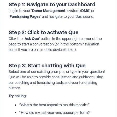
Step 1: Navigate to your Dashboard
Donor
Management
DMS
Log in to your '
' system (
) or
Fundraising Pages
'
' and navigate to your Dashboard.
Step 2: Click to activate Que
Ask
Que
Click the '
' button in the upper right corner of the
page to start a conversation (or in the bottom navigation
panel if you are on a mobile device/tablet).
Step 3: Start chatting with Que
Select one of our existing prompts, or type in your question!
Que will be able to provide consultation and guidance using
our coaching and fundraising tools and your fundraising
history.
Try asking:
“What’s the best appeal to run this month?”
“How did my last year-end appeal perform?”