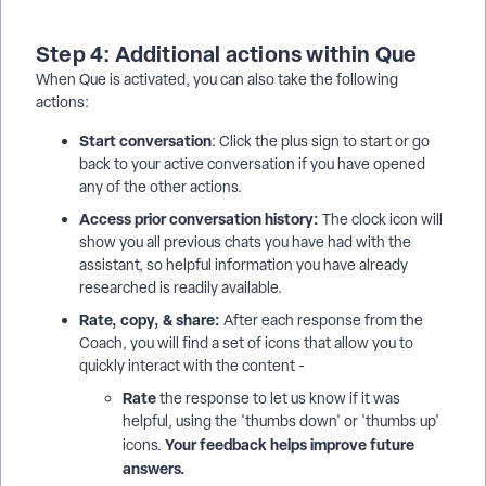
Step 4: Additional actions within Que
When Que is activated, you can also take the following
actions:
Start conversation
: Click the plus sign to start or go
back to your active conversation if you have opened
any of the other actions.
Access prior conversation history:
The clock icon will
show you all previous chats you have had with the
assistant, so helpful information you have already
researched is readily available.
Rate, copy, & share:
After each response from the
Coach, you will find a set of icons that allow you to
quickly interact with the content -
Rate
the response to let us know if it was
helpful, using the 'thumbs down' or 'thumbs up'
Your feedback helps improve future
icons.
answers.