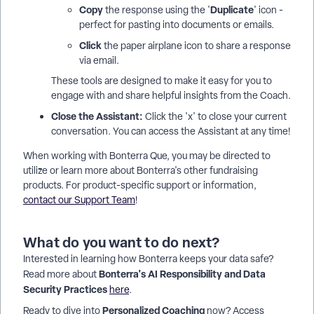
Copy
Duplicate
the response using the '
' icon -
perfect for pasting into documents or emails.
Click
the paper airplane icon to share a response
via email.
These tools are designed to make it easy for you to
engage with and share helpful insights from the Coach.
Close the Assistant:
Click the 'x' to close your current
conversation. You can access the Assistant at any time!
When working with Bonterra Que, you may be directed to
utilize or learn more about Bonterra's other fundraising
products. For product-specific support or information,
contact our Support Team
!
What do you want to do next?
Interested in learning how Bonterra keeps your data safe?
Bonterra's AI Responsibility and Data
Read more about
Security Practices
here
.
Personalized Coaching
Ready to dive into
now? Access