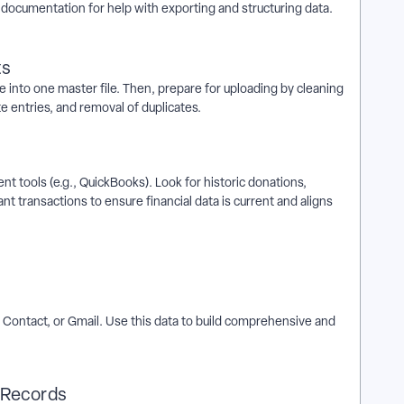
documentation for help with exporting and structuring data.
ts
 into one master file. Then, prepare for uploading by cleaning
te entries, and removal of duplicates.
t tools (e.g., QuickBooks). Look for historic donations,
t transactions to ensure financial data is current and aligns
t Contact, or Gmail. Use this data to build comprehensive and
t Records