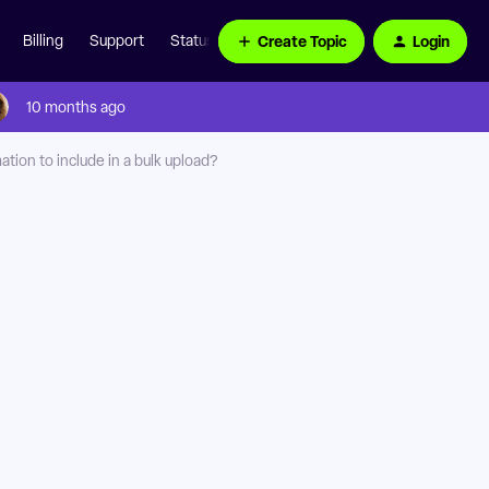
Create Topic
Login
Billing
Support
Status Page
10 months ago
tion to include in a bulk upload?