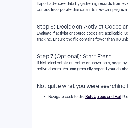
Export attendee data by gathering records from ev
donors. Incorporate this data into new campaigns an
Step 6: Decide on Activist Codes 
Evaluate if activist or source codes are applicable.
tracking. Ensure the file contains fewer than 60 uni
Step 7 (Optional): Start Fresh
If historical data is outdated or unavailable, begin
active donors. You can gradually expand your datab
Not quite what you were searching 
Navigate back to the
Bulk Upload and Edit
Res
How do I determine what information to include in 
include in a bulk upload work in EveryAction? | Why c
Where do I determine what information to include in
information to include in a bulk upload in EveryActi