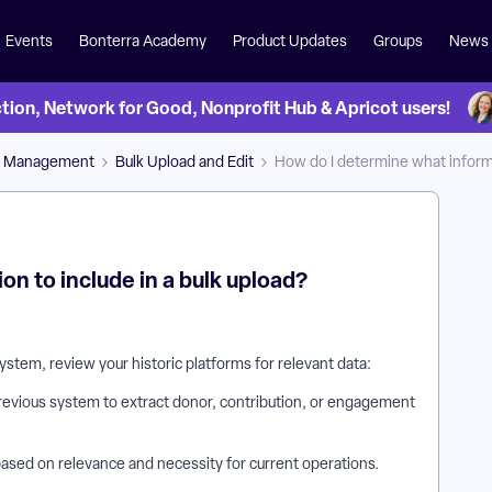
Events
Bonterra Academy
Product Updates
Groups
News
on, Network for Good, Nonprofit Hub & Apricot users!
a Management
Bulk Upload and Edit
How do I determine what informa
n to include in a bulk upload?
system, review your historic platforms for relevant data:
previous system to extract donor, contribution, or engagement
 based on relevance and necessity for current operations.