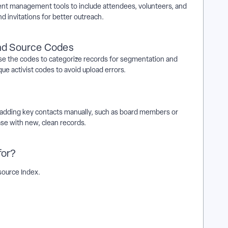
ent management tools to include attendees, volunteers, and
d invitations for better outreach.
and Source Codes
 Use the codes to categorize records for segmentation and
que activist codes to avoid upload errors.
 by adding key contacts manually, such as board members or
ase with new, clean records.
for?
ource Index.
a bulk upload? | How does determine what information to
an't I determine what information to include in a bulk upload? |
 a bulk upload in EveryAction? | What is determine what
on? | How to determine what information to include in a bulk