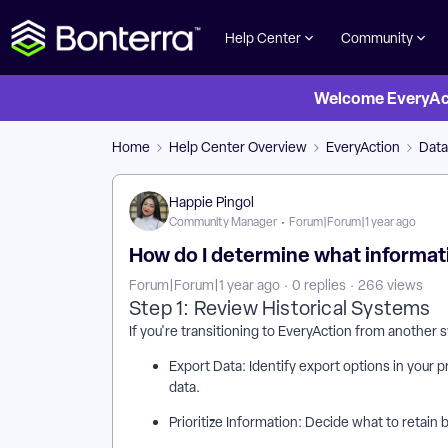
Help Center
Community
Welcome EveryActi
Home
Help Center Overview
EveryAction
Dat
Happie Pingol
Community Manager
Forum|Forum|1 year ago
How do I determine what informatio
Forum|Forum|1 year ago
0 replies
266 views
Step 1: Review Historical Systems
If you're transitioning to EveryAction from another 
Export Data: Identify export options in your 
data.
Prioritize Information: Decide what to retain