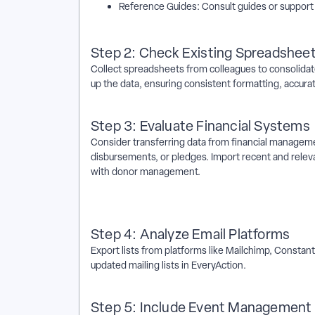
Reference Guides: Consult guides or support 
Step 2: Check Existing Spreadshee
Collect spreadsheets from colleagues to consolidate
up the data, ensuring consistent formatting, accura
Step 3: Evaluate Financial Systems
Consider transferring data from financial managemen
disbursements, or pledges. Import recent and relevan
with donor management.
Step 4: Analyze Email Platforms
Export lists from platforms like Mailchimp, Constan
updated mailing lists in EveryAction.
Step 5: Include Event Managemen