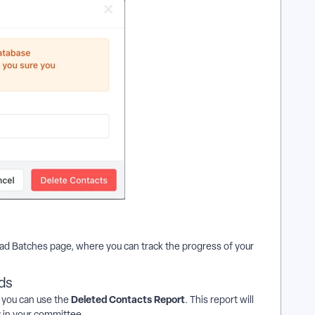
load Batches page, where you can track the progress of your
ds
Deleted Contacts Report
, you can use the
. This report will
y in your committee.