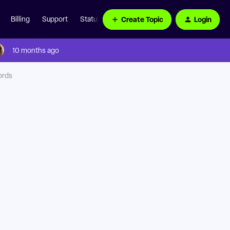
Create Topic
Login
Billing
Support
Status Page
10 months ago
ords