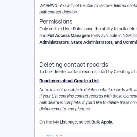
WARNING: You will not be able to restore deleted conta
bulk contact deletion.
Permissions
Only certain User Roles have the ability to bulk del
Full Access Managers
and
(only available in NGP) h
Administrators, State Administrators, and Commi
Deleting contact records
To bulk delete contact records, start by Creating a L
Read more about Create a List
Note: It is not possible to delete contact records with
If your List contains contact records with these elemen
bulk delete is complete. If you’d like to delete these con
disbursements, and pledges.
Bulk Apply.
On the My List page, select