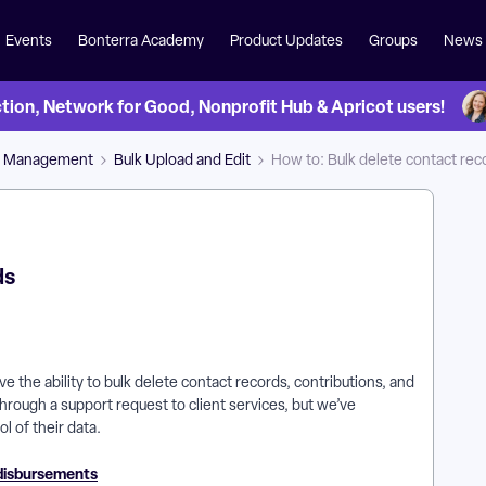
Events
Bonterra Academy
Product Updates
Groups
News
on, Network for Good, Nonprofit Hub & Apricot users!
a Management
Bulk Upload and Edit
How to: Bulk delete contact rec
ds
 the ability to bulk delete contact records, contributions, and
hrough a support request to client services, but we’ve
l of their data.
 disbursements