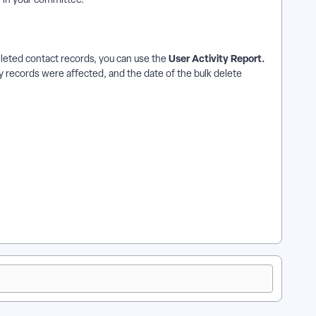
User Activity Report.
eleted contact records, you can use the
 records were affected, and the date of the bulk delete
w does how to: bulk delete contact records work in
ct records? | Where do I how to: bulk delete contact records in
records in EveryAction? | How to how to: bulk delete contact
 in EveryAction?