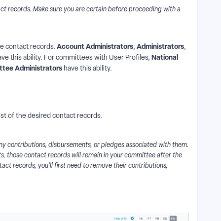
ct records. Make sure you are certain before proceeding with a
Account Administrators
Administrators
ete contact records.
,
,
National
ave this ability. For committees with User Profiles,
ttee Administrators
have this ability.
ist of the desired contact records.
 any contributions, disbursements, or pledges associated with them.
ts, those contact records will remain in your committee after the
tact records, you’ll first need to remove their contributions,