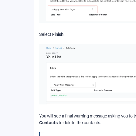
Finish
Select
.
You will see a final warning message asking you to
Contacts
to delete the contacts.