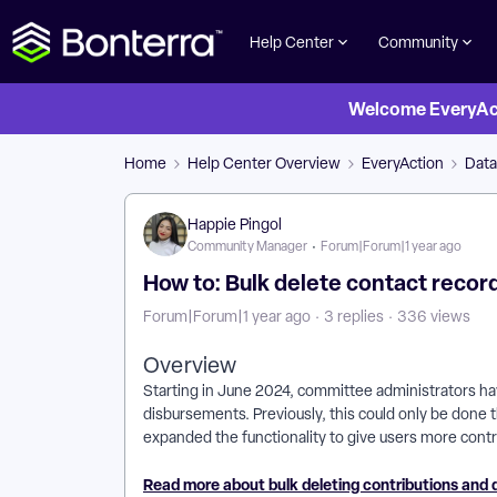
Help Center
Community
Welcome EveryActi
Home
Help Center Overview
EveryAction
Dat
Happie Pingol
Community Manager
Forum|Forum|1 year ago
How to: Bulk delete contact recor
Forum|Forum|1 year ago
3 replies
336 views
Overview
Starting in June 2024, committee administrators have
disbursements. Previously, this could only be done t
expanded the functionality to give users more contro
Read more about bulk deleting contributions and