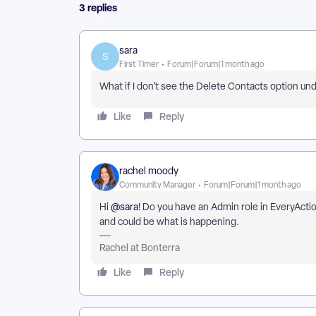
3 replies
sara
S
First Timer
Forum|Forum|1 month ago
What if I don’t see the Delete Contacts option 
Like
Reply
rachel moody
Community Manager
Forum|Forum|1 month ago
Hi ​
@sara
! Do you have an Admin role in EveryActio
and could be what is happening.
Rachel at Bonterra
Like
Reply