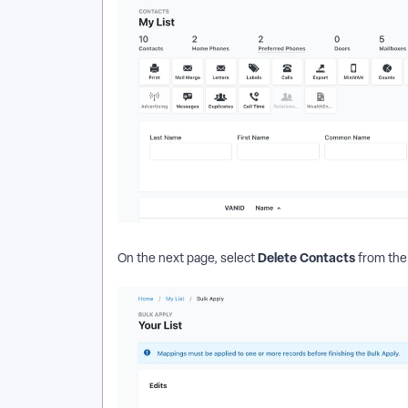
Delete Contacts
On the next page, select
from the