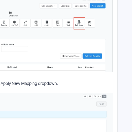
 Apply New Mapping dropdown.