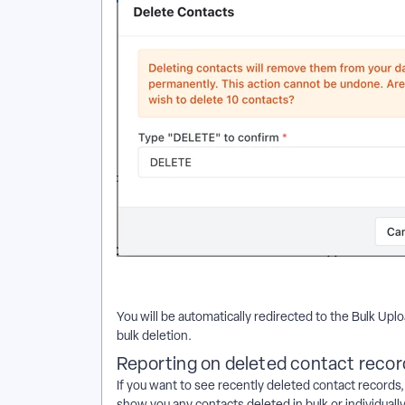
You will be automatically redirected to the Bulk Up
bulk deletion.
Reporting on deleted contact recor
If you want to see recently deleted contact records
show you any contacts deleted in bulk or individuall