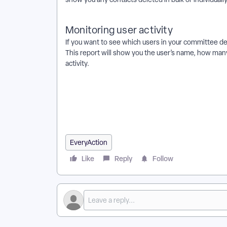
Monitoring user activity
If you want to see which users in your committee d
This report will show you the user’s name, how many
activity.
How do I how to: bulk delete contact records? | Ho
EveryAction? | Why can't I how to: bulk delete conta
EveryAction? | What is how to: bulk delete contact 
records? | Can I how to: bulk delete contact records
EveryAction
Like
Reply
Follow