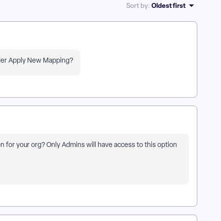
Oldest first
Sort by
:
under Apply New Mapping?
n for your org? Only Admins will have access to this option