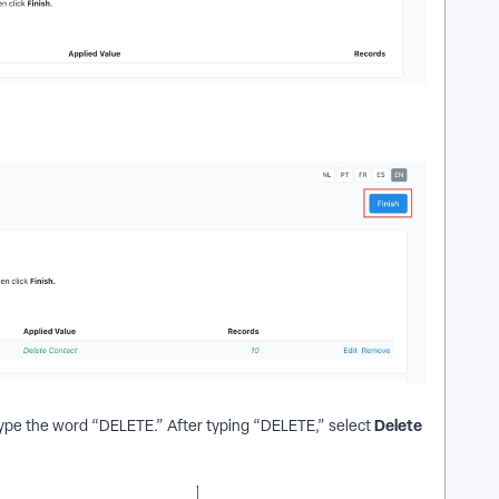
Delete
 type the word “DELETE.” After typing “DELETE,” select