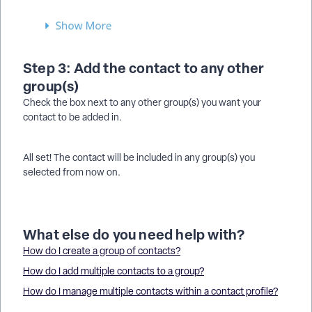
Step 3: Add the contact to any other
group(s)
Check the box next to any other group(s) you want your
contact to be added in.
All set! The contact will be included in any group(s) you
selected from now on.
What else do you need help with?
How do I create a group of contacts?
How do I add multiple contacts to a group?
How do I manage multiple contacts within a contact profile?