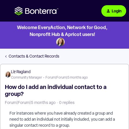
Login
Welcome EveryAction, Network for Good,
Nonprofit Hub & Apricot users!
Contacts & Contact Records
Liz Ragland
Community Manager
Forum|Forum|5 months ago
How do I add an individual contact to a
group?
Forum|Forum|5 months ago
0 replies
For instances where you have already created a group and
need to add an individual not initially included, you can add a
singular contact record to a group.