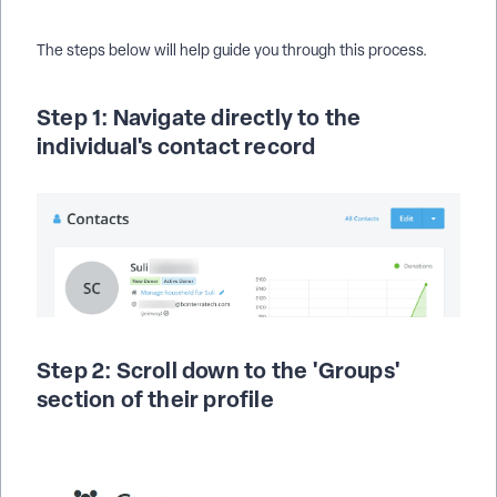
The steps below will help guide you through this process.
Step 1: Navigate directly to the
individual's contact record
Step 2: Scroll down to the 'Groups'
section of their profile