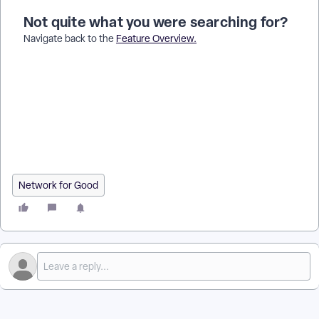
Not quite what you were searching for?
Navigate back to the
Feature Overview
.
How do I add one contact to a group in Donor Management? |
Where do I find the Groups section on a contact profile? | Can
I add a contact to multiple groups? | Why isn’t a contact
showing up in my group? | How do I update group
memberships for a contact? | Do I need to edit the contact
record to add them to a group? | How do I manage group
assignments for individual contacts?
Network for Good