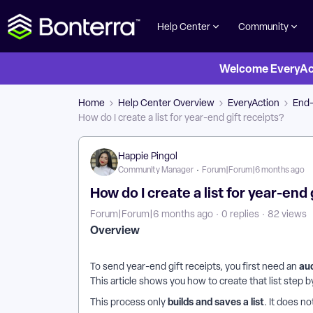
Help Center
Community
Welcome EveryActi
Home
Help Center Overview
EveryAction
End-
How do I create a list for year-end gift receipts?
Happie Pingol
Community Manager
Forum|Forum|6 months ago
How do I create a list for year-end 
Forum|Forum|6 months ago
0 replies
82 views
Overview
au
To send year-end gift receipts, you first need an
This article shows you how to create that list step b
builds and saves a list
This process only
. It does n