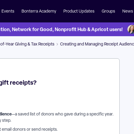
Events
Bonterra Academy
Product Updates
Groups
News
on, Network for Good, Nonprofit Hub & Apricot users!
of-Year Giving & Tax Receipts
Creating and Managing Receipt Audien
gift receipts?
dience
—a saved list of donors who gave during a specific year.
y step.
ot email donors or send receipts.