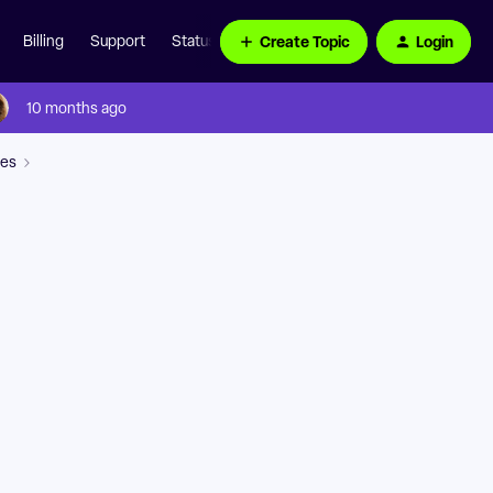
Create Topic
Login
Billing
Support
Status Page
10 months ago
ces