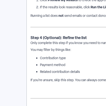
Click
to check the appro
Run the Li
If the results look reasonable, click
not
Running a list does
send emails or contact donors.
Step 4 (Optional): Refine the list
Only complete this step if you know you need to na
You may filter by things like:
Contribution type
Payment method
Related contribution details
If you’re unsure, skip this step. You can always come 