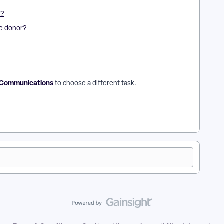
l?
ne donor?
g Communications
to choose a different task.