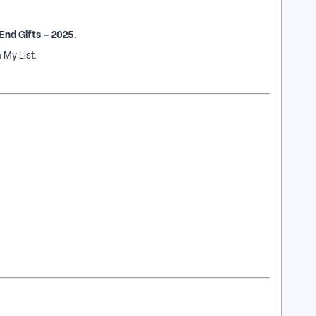
End Gifts – 2025
.
 My List.