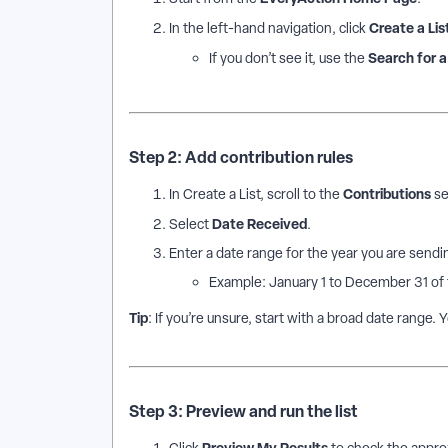
Create a Lis
In the left-hand navigation, click
Search for 
If you don’t see it, use the
Step 2: Add contribution rules
Contributions
In Create a List, scroll to the
se
Date Received
Select
.
Enter a date range for the year you are sendin
Example: January 1 to December 31 of 
Tip
: If you’re unsure, start with a broad date range. Y
Step 3: Preview and run the list
Preview My Results