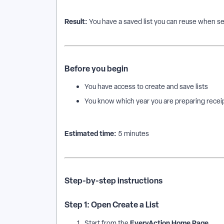
Result:
You have a saved list you can reuse when se
Before you begin
You have access to create and save lists
You know which year you are preparing receip
Estimated time:
5 minutes
Step-by-step instructions
Step 1: Open Create a List
EveryAction Home Page
Start from the
.