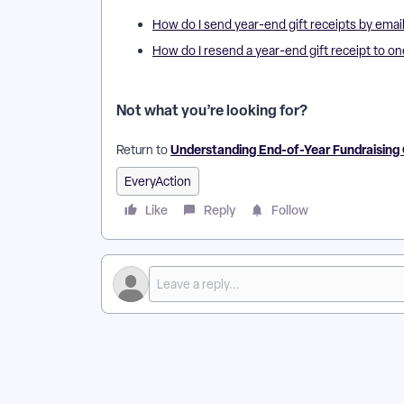
How do I send year-end gift receipts by emai
How do I resend a year-end gift receipt to o
Not what you’re looking for?
Understanding End-of-Year Fundraisin
Return to
EveryAction
Like
Reply
Follow