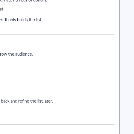
ximate number of donors.
st
.
 It only builds the list.
rrow the audience.
back and refine the list later.