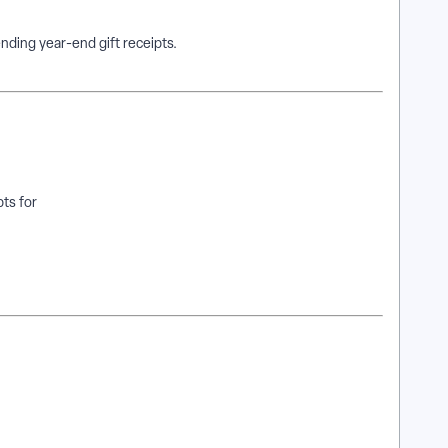
nding year-end gift receipts.
ts for