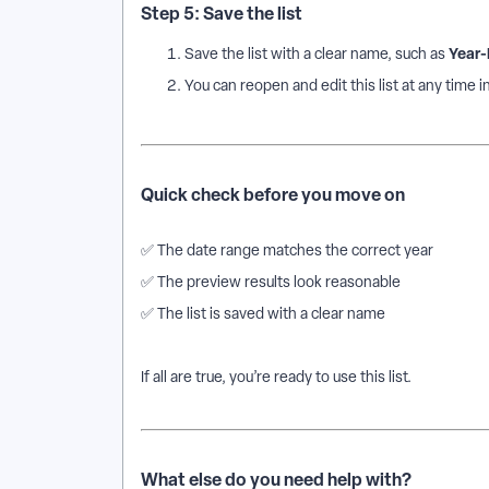
Step 5: Save the list
Year-
Save the list with a clear name, such as
You can reopen and edit this list at any time in
Quick check before you move on
✅ The date range matches the correct year
✅ The preview results look reasonable
✅ The list is saved with a clear name
If all are true, you’re ready to use this list.
What else do you need help with?