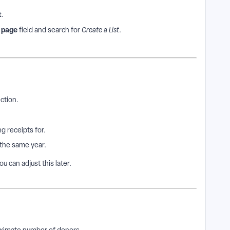
t
.
a page
field and search for
Create a List
.
ction.
g receipts for.
the same year.
ou can adjust this later.