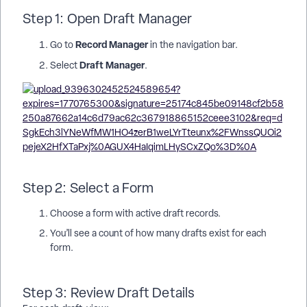
Step 1: Open Draft Manager
Record Manager
Go to
in the navigation bar.
Draft Manager
Select
.
Step 2: Select a Form
Choose a form with active draft records.
You’ll see a count of how many drafts exist for each
form.
Step 3: Review Draft Details