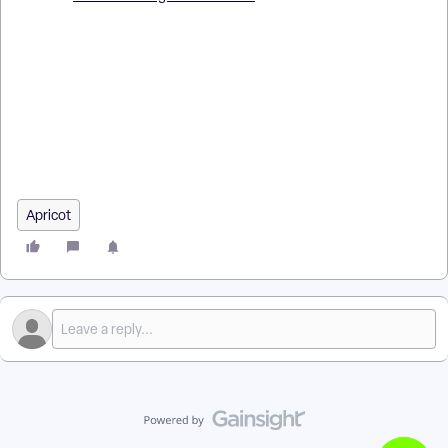
How do I manage draft records as an administrator in Apricot?
| Where do I find all draft records in Apricot as an admin? |
How do I delete draft records in Apricot? | Why can’t I see
draft records in Apricot? | How do I restore or edit someone’s
draft record as admin? | What rights do I need to manage
drafts in Apricot? | How do I filter draft records in Apricot?
Apricot