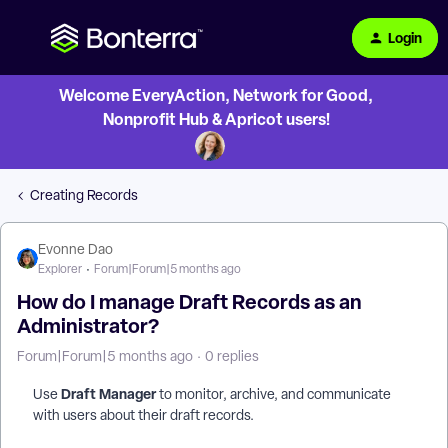
Login
Welcome EveryAction, Network for Good,
Nonprofit Hub & Apricot users!
Creating Records
Evonne Dao
Explorer
Forum|Forum|5 months ago
How do I manage Draft Records as an
Administrator?
Forum|Forum|5 months ago
0 replies
Draft Manager
Use
to monitor, archive, and communicate
with users about their draft records.