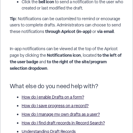
bell icon
Click the
to send a notification to the user who
created or last modified the draft.
Tip:
Notifications can be customized to remind or encourage
users to complete drafts. Administrators can choose to send
through Apricot (in-app)
via email
these notifications
or
.
In-app notifications can be viewed at the top of the Apricot
Notifications icon
to the left of
page by clicking the
, located
the user badge
to the right of the site/program
and
selection dropdown
.
What else do you need help with?
How do I enable Drafts on a form?
How do I save progress on a record?
How do I manage my own drafts as a user?
How do I find draft records in Record Search?
Understanding Draft Records