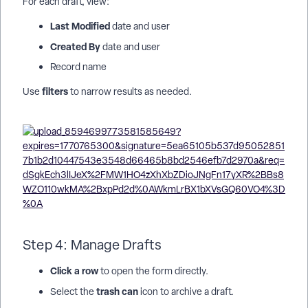
For each draft, view:
Last Modified
date and user
Created By
date and user
Record name
filters
Use
to narrow results as needed.
Step 4: Manage Drafts
Click a row
to open the form directly.
trash can
Select the
icon to archive a draft.