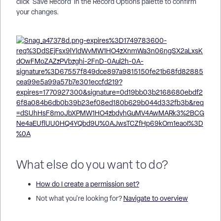
click 'Save Record' in the Record Options palette to confirm
your changes.
What else do you want to do?
How do I create a permission set?
Not what you're looking for?
Navigate to overview