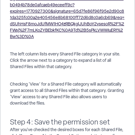
The left column lists every Shared File category in your site.
Click the arrow next to a category to expand a list of all
Shared Files within that category.
Checking 'View' for a Shared File category will automatically
grant access to all Shared Files within that category. Granting
'View' access to any Shared File also allows users to
download the files.
Step 4: Save the permission set
After you've checked the desired boxes for each Shared File,