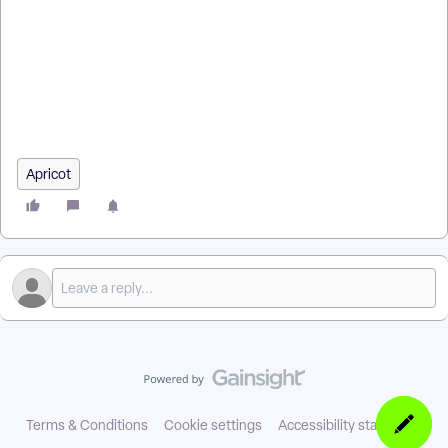
How do I give users access to Shared Files? | How do I allow a
permission set to view Shared Files? | How do I expand
Shared File categories in Apricot? | Why can’t users download
Shared Files? | How do I grant access to all files in a category?
| How do I save Shared File permissions in a permission set? |
How do I add new Shared Files to a permission set?
Apricot
Terms & Conditions
Cookie settings
Accessibility statement