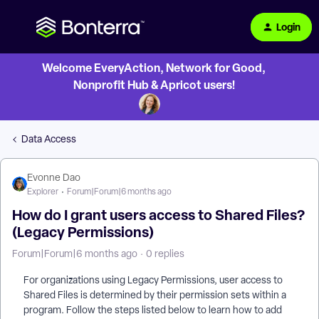
Login
Welcome EveryAction, Network for Good,
Nonprofit Hub & Apricot users!
Data Access
Evonne Dao
Explorer
Forum|Forum|6 months ago
How do I grant users access to Shared Files?
(Legacy Permissions)
Forum|Forum|6 months ago
0 replies
For organizations using Legacy Permissions, user access to
Shared Files is determined by their permission sets within a
program. Follow the steps listed below to learn how to add