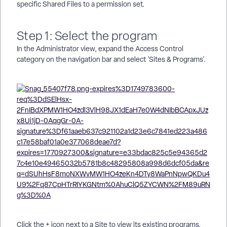
specific Shared Files to a permission set.
Step 1: Select the program
In the Administrator view, expand the Access Control
category on the navigation bar and select 'Sites & Programs'.
Click the + icon next to a Site to view its existing programs.