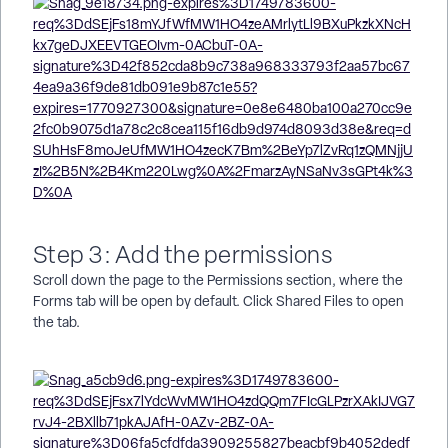
Step 3: Add the permissions
Scroll down the page to the Permissions section, where the
Forms tab will be open by default. Click Shared Files to open
the tab.