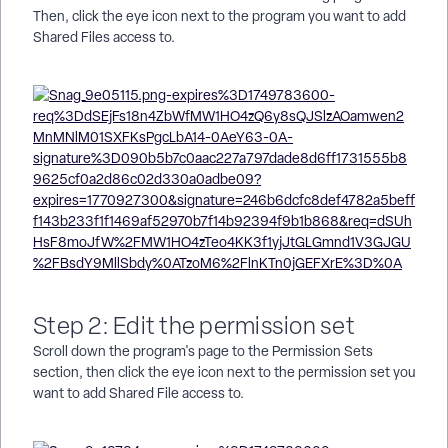
Then, click the eye icon next to the program you want to add
Shared Files access to.
Step 2: Edit the permission set
Scroll down the program's page to the Permission Sets
section, then click the eye icon next to the permission set you
want to add Shared File access to.