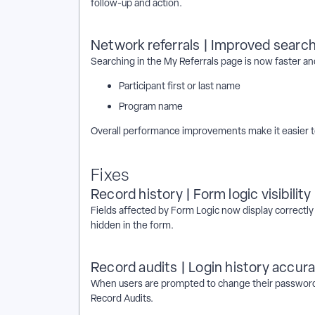
follow-up and action.
Network referrals | Improved searc
Searching in the My Referrals page is now faster an
Participant first or last name
Program name
Overall performance improvements make it easier t
Fixes
Record history | Form logic visibility
Fields affected by Form Logic now display correctly
hidden in the form.
Record audits | Login history accur
When users are prompted to change their password aft
Record Audits.