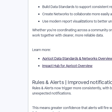
Build Data Standards to support consistent r
Create Networks to collaborate more easily a
Use modern report visualizations to better 
Whether you're coordinating across a community or 
work together with clearer, more reliable data.
Learn more:
Apricot Data Standards & Networks Overvie
Impact Hub for Apricot Overview
Rules & Alerts | Improved notification
Rules & Alerts now trigger more consistently, wit
unexpected notifications.
This means greater confidence that alerts will fire