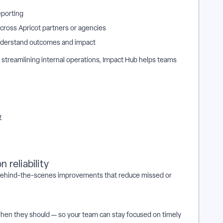
eporting
cross Apricot partners or agencies
understand outcomes and impact
streamlining internal operations, Impact Hub helps teams
w
 reliability
h behind-the-scenes improvements that reduce missed or
 when they should — so your team can stay focused on timely