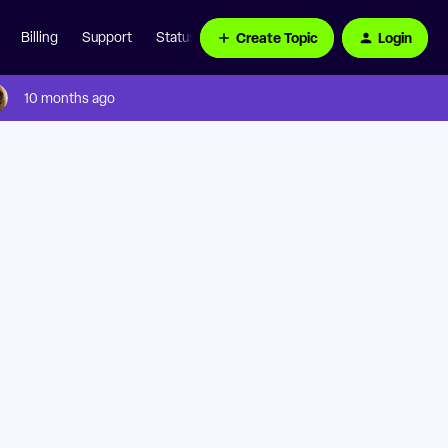
Create Topic
Login
Billing
Support
Status Page
10 months ago