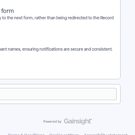
t form
 to the next form, rather than being redirected to the Record
cipant names, ensuring notifications are secure and consistent.