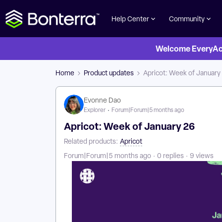
Help Center
Community
Welcome EveryActi
Home
Product updates
Apricot: Week of January
Evonne Dao
Explorer
Forum|Forum|5 months ago
Apricot: Week of January 26
Related products
:
Apricot
Forum|Forum|5 months ago
0 replies
9 views