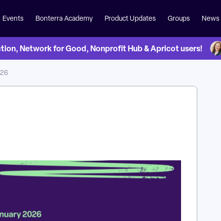
Events
Bonterra Academy
Product Updates
Groups
News
on, Network for Good, Nonprofit Hub & Apricot users!
 26