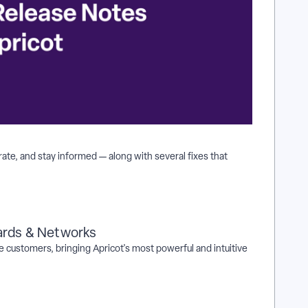
ate, and stay informed — along with several fixes that
ards & Networks
e customers, bringing Apricot's most powerful and intuitive