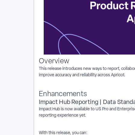
Overview
This release introduces new ways to report, collabor
improve accuracy and reliability across Apricot.
Enhancements
Impact Hub Reporting | Data Stand
Impact Hub is now available to US Pro and Enterpris
reporting experience yet.
With this release, you can: