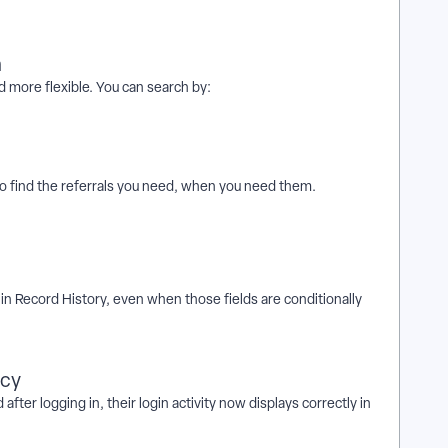
h
d more flexible. You can search by:
o find the referrals you need, when you need them.
 in Record History, even when those fields are conditionally
acy
er logging in, their login activity now displays correctly in