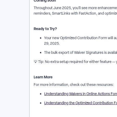
Coming Soon
Throughout June 2025, you’ll see more enhancement
reminders, SmartLinks with FastAction, and optimiz
Ready to Try?
Your new Optimized Contribution Form will a
29, 2025.
The bulk export of Waiver Signatures is availa
💡 Tip: No extra setup required for either feature —
Learn More
For more information, check out these resources:
Understanding Waivers in Online Actions Fo
Understanding the Optimized Contribution 