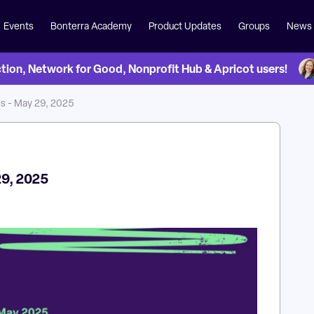
Events
Bonterra Academy
Product Updates
Groups
News
on, Network for Good, Nonprofit Hub & Apricot users!
s - May 29, 2025
29, 2025