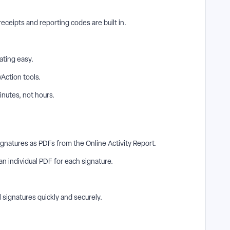
eceipts and reporting codes are built in.
ating easy.
yAction tools.
inutes, not hours.
Signatures as PDFs from the Online Activity Report.
 an individual PDF for each signature.
.
 signatures quickly and securely.