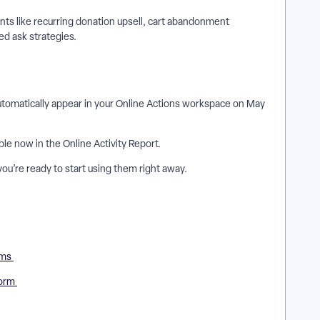
s like recurring donation upsell, cart abandonment
ed ask strategies.
utomatically appear in your Online Actions workspace on May
ble now in the Online Activity Report.
 you’re ready to start using them right away.
rms
Form