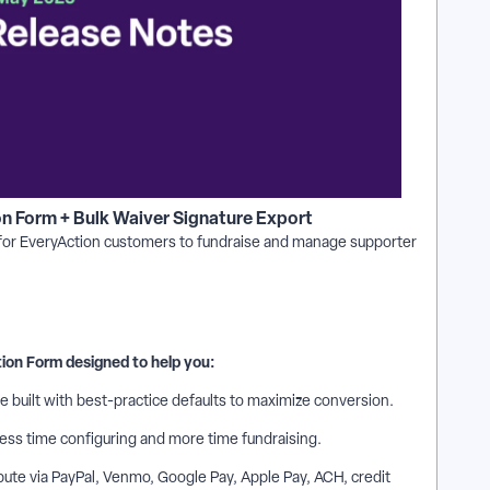
on Form + Bulk Waiver Signature Export
 for EveryAction customers to fundraise and manage supporter
tion Form designed to help you:
e built with best-practice defaults to maximize conversion.
less time configuring and more time fundraising.
ute via PayPal, Venmo, Google Pay, Apple Pay, ACH, credit