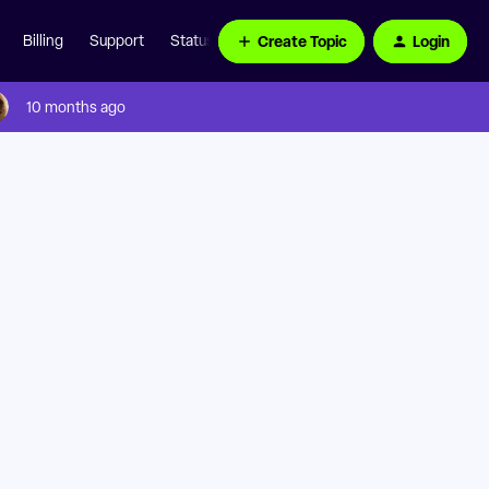
Create Topic
Login
Billing
Support
Status Page
10 months ago