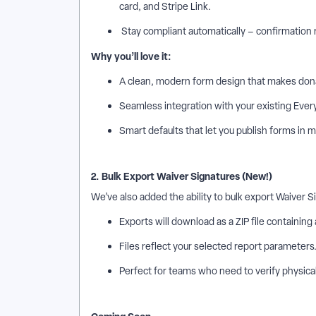
card, and Stripe Link.
Stay compliant automatically – confirmation r
Why you’ll love it:
A clean, modern form design that makes don
Seamless integration with your existing Ever
Smart defaults that let you publish forms in m
2. Bulk Export Waiver Signatures (New!)
We’ve also added the ability to bulk export Waiver 
Exports will download as a ZIP file containing
Files reflect your selected report parameters
Perfect for teams who need to verify physical