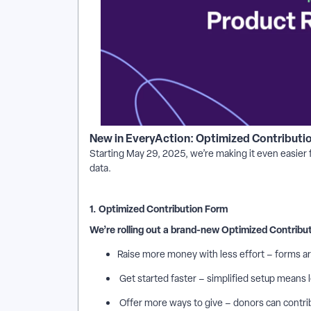
New in EveryAction: Optimized Contributi
Starting May 29, 2025, we’re making it even easier
data.
1. Optimized Contribution Form
We’re rolling out a brand-new Optimized Contribu
Raise more money with less effort – forms ar
Get started faster – simplified setup means 
Offer more ways to give – donors can contrib