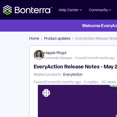
Help Center
Community
Welcome EveryActi
Home
Product updates
EveryAction Release Note
Happie Pingol
Community Manager
Forum|Forum|10 months ago
EveryAction Release Notes - May 
Related products
:
EveryAction
Forum|Forum|10 months ago
0 replies
30 views