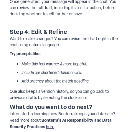
Once generated, your message will appear in the chat. You
can review the full draft, including its call-to-action, before
deciding whether to edit further or save.
Step 4: Edit & Refine
Want to make changes? You can revise the draft right in the
chat using natural language.
Try prompts like:
Make this feel warmer & more hopeful.
Include our shortened donation link.
Add urgency about the match deadline.
Que also keeps a version history, so you can go back to
previous drafts by selecting the clock icon.
What do you want to do next?
Interested in learning how Bonterra keeps your data safe?
Bonterra's AI Responsibility and Data
Read more about
Security Practices
here
.