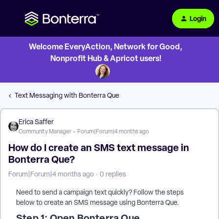
Login
Welcome EveryAction, Network for Good,
Nonprofit Hub & Apricot users!
Text Messaging with Bonterra Que
Erica Saffer
Community Manager
Forum|Forum|4 months ago
How do I create an SMS text message in
Bonterra Que?
Forum|Forum|4 months ago
0 replies
Need to send a campaign text quickly? Follow the steps
below to create an SMS message using Bonterra Que.
Step 1: Open Bonterra Que