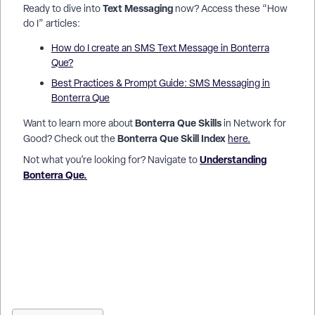
Text Messaging
Ready to dive into
now? Access these “How
do I” articles:
How do I create an SMS Text Message in Bonterra
Que?
Best Practices & Prompt Guide: SMS Messaging in
Bonterra Que
Bonterra Que Skills
Want to learn more about
in Network for
Bonterra Que Skill Index
Good? Check out the
here.
Understanding
Not what you’re looking for? Navigate to
Bonterra Que.
How do I create an SMS text message in Network for Good? |
Can Bonterra Que write fundraising text messages? | How do
I send a match deadline reminder by text? | How do I
personalize nonprofit SMS messages with AI? | How do I edit
and refine a text message draft in Bonterra Que? | What is the
160-character limit for fundraising SMS? | How do I send a
Giving Tuesday text message to donors?