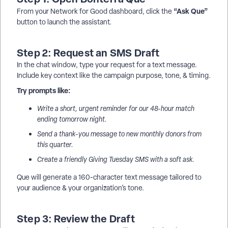
“Ask Que”
From your Network for Good dashboard, click the
button to launch the assistant.
Step 2: Request an SMS Draft
In the chat window, type your request for a text message.
Include key context like the campaign purpose, tone, & timing.
Try prompts like:
Write a short, urgent reminder for our 48-hour match
ending tomorrow night.
Send a thank-you message to new monthly donors from
this quarter.
Create a friendly Giving Tuesday SMS with a soft ask.
Que will generate a 160-character text message tailored to
your audience & your organization’s tone.
Step 3: Review the Draft