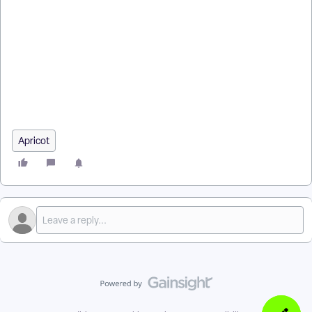
How do I get started with Apricot training? | What training
options are available for Apricot? | Where do I find Apricot
training courses? | Why should I take Apricot training? | How
do I register for an Apricot training session? | How do I access
Apricot training resources and recordings? | What topics are
covered in Apricot training?
Apricot