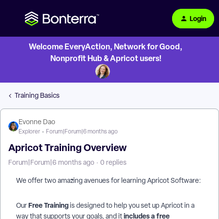
Login
Welcome EveryAction, Network for Good,
Nonprofit Hub & Apricot users!
Training Basics
Evonne Dao
Explorer
Forum|Forum|6 months ago
Apricot Training Overview
Forum|Forum|6 months ago
0 replies
We offer two amazing avenues for learning Apricot Software:
Free Training
Our
is designed to help you set up Apricot in a
includes a free
way that supports your goals, and it