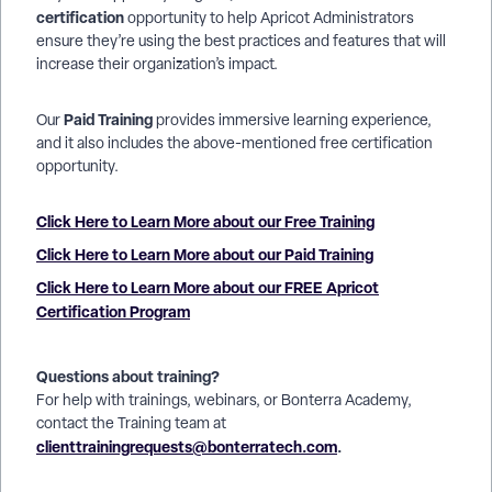
certification
opportunity to help Apricot Administrators
ensure they’re using the best practices and features that will
increase their organization’s impact.
Paid Training
Our
provides immersive learning experience,
and it also includes the above-mentioned free certification
opportunity.
Click Here to Learn More about our Free Training
Click Here to Learn More about our Paid Training
Click Here to Learn More about our FREE Apricot
Certification Program
Questions about training?
For help with trainings, webinars, or Bonterra Academy,
contact the Training team at
clienttrainingrequests@bonterratech.com
.