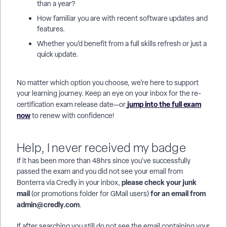
than a year?
How familiar you are with recent software updates and
features.
Whether you’d benefit from a full skills refresh or just a
quick update.
No matter which option you choose, we’re here to support
your learning journey. Keep an eye on your inbox for the re-
jump into the full exam
certification exam release date—or
now
to renew with confidence!
Help, I never received my badge
If it has been more than 48hrs since you've successfully
passed the exam and you did not see your email from
please check your junk
Bonterra via Credly in your inbox,
mail
for an email from
(or promotions folder for GMail users)
admin@credly.com
.
If after searching you still do not see the email containing your