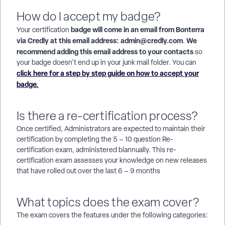
How do I accept my badge?
badge will come in an email from Bonterra
Your certification
via Credly at this email address: admin@credly.com
We
.
recommend adding this email address to your contacts
so
your badge doesn't end up in your junk mail folder. You can
click here for a step by step guide on how to accept your
badge.
Is there a re-certification process?
Once certified, Administrators are expected to maintain their
certification by completing the 5 – 10 question Re-
certification exam, administered biannually. This re-
certification exam assesses your knowledge on new releases
that have rolled out over the last 6 – 9 months
What topics does the exam cover?
The exam covers the features under the following categories: