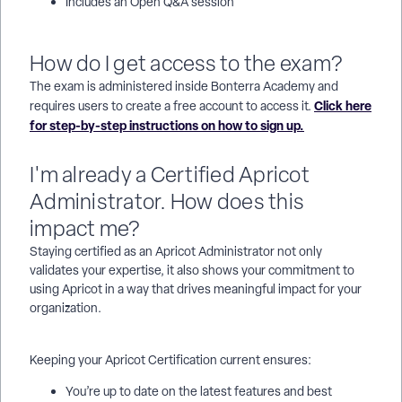
Includes an Open Q&A session
How do I get access to the exam?
The exam is administered inside Bonterra Academy and
Click here
requires users to create a free account to access it.
for step-by-step instructions on how to sign up.
I'm already a Certified Apricot
Administrator. How does this
impact me?
Staying certified as an Apricot Administrator not only
validates your expertise, it also shows your commitment to
using Apricot in a way that drives meaningful impact for your
organization.
Keeping your Apricot Certification current ensures:
You’re up to date on the latest features and best