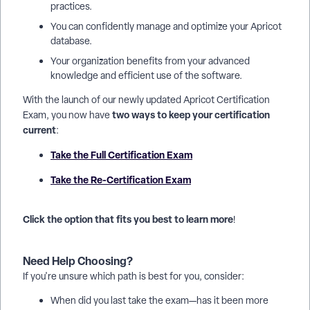
practices.
You can confidently manage and optimize your Apricot
database.
Your organization benefits from your advanced
knowledge and efficient use of the software.
With the launch of our newly updated Apricot Certification
two ways to keep your certification
Exam, you now have
current
:
Take the Full Certification Exam
Take the Re-Certification Exam
Click the option that fits you best to learn more
!
Need Help Choosing?
If you're unsure which path is best for you, consider:
When did you last take the exam—has it been more