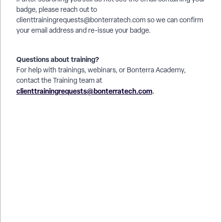
badge, please reach out to
clienttrainingrequests@bonterratech.com so we can confirm
your email address and re-issue your badge.
Questions about training?
For help with trainings, webinars, or Bonterra Academy,
contact the Training team at
clienttrainingrequests@bonterratech.com
.
How do I take the Apricot certification exam? | Where do I find
the Apricot certification exam? | Why can’t I open the Apricot
certification test? | How do I register for the Apricot
certification exam? | What topics are on the Apricot
certification exam? | How do I prepare for the Apricot
certification exam? | How do I see my results after finishing
the Apricot certification exam?