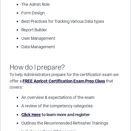
The Admin Role
Form Design
Best Practices for Tracking Various Data types
Report Builder
User Management
Data Management
How do I prepare?
To help Administrators prepare for the certification exam we
FREE Apricot Certification Exam Prep Class
offer a
that
covers:
An overview & expectations of the exam
A review of the competency categories
Click Here
to learn more and register
Outlines the Recommended Refresher Trainings