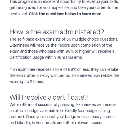
This program is an excellent opportunity to level up your skills,
get recognized for your expertise, and take your career to the
Click the questions below to learn more
next level.
.
How is the exam administered?
The self-pace exam consists of 50 multiple choice questions.
Examinees will receive their score upon completion of the
exam and those who pass with 90% or higher will receive a
Certification Badge within 48hrs via email.
If an examinee receives score of 89% or less, they can retake
the exam after a 7-day wait period. Examinees may retake the
exam up to 2 times.
Will I receive a certificate?
Within 48hrs of successfully passing, Examinees will receive
an official badge via email from Credly (our badge issuing
partner). Once you accept your badge you can easily share it
on LinkedIn, in your emails and other relevant spaces.