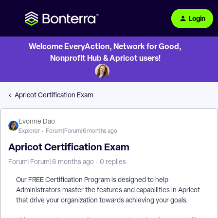
Login
Welcome EveryAction, Network for Good,
Nonprofit Hub & Apricot users!
Apricot Certification Exam
Evonne Dao
Explorer
Forum|Forum|6 months ago
Apricot Certification Exam
Forum|Forum|6 months ago
0 replies
Our FREE Certification Program is designed to help
Administrators master the features and capabilities in Apricot
that drive your organization towards achieving your goals.