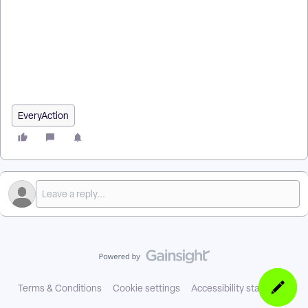
How do I refund a donation in EveryAction? | How do I process
a refund through Stripe in EveryAction? | How do I record a
refund that was already issued outside EveryAction? | Why
does my refund show as Pending? | How do I refund a credit
card contribution? | How do I issue a partial refund on a
donation? | How do I refund a contribution in a closed batch?
EveryAction
Terms & Conditions
Cookie settings
Accessibility statement