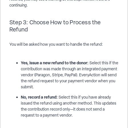
continuing.
Step 3: Choose How to Process the
Refund
You will be asked how you want to handle the refund:
Yes, issue a new refund to the donor:
Select this if the
contribution was made through an integrated payment
vendor (Paragon, Stripe, PayPal). EveryAction will send
the refund request to your payment vendor when you
submit.
No, record a refund:
Select this if you have already
issued the refund using another method. This updates
the contribution record only—it does not send a
request to a payment vendor.