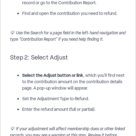
record or go to the Contribution Report.
Find and open the contribution you need to refund.
💡 Use the Search for a page field in the left-hand navigation and
type "Contribution Report" if you need help finding it.
Step 2: Select Adjust
Select the Adjust button or link
, which you'll find next
to the contribution amount on the contribution details
page. A pop-up window will appear.
Set the Adjustment Type to Refund.
Enter the refund amount (full or partial).
💡 If your adjustment will affect membership dues or other linked
records, you may see a warning at this step. Review it before