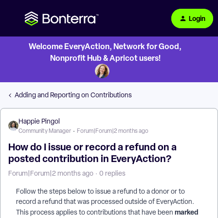
Login
Welcome EveryAction, Network for Good,
Nonprofit Hub & Apricot users!
Adding and Reporting on Contributions
Happie Pingol
Community Manager
Forum|Forum|2 months ago
How do I issue or record a refund on a
posted contribution in EveryAction?
Forum|Forum|2 months ago
0 replies
Follow the steps below to issue a refund to a donor or to
record a refund that was processed outside of EveryAction.
marked
This process applies to contributions that have been