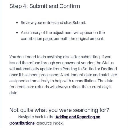
Step 4: Submit and Confirm
Review your entries and click Submit.
A summary of the adjustment will appear on the
contribution page, beneath the original amount.
You don't need to do anything else after submitting. If you
issued the refund through your payment vendor, the Status
will automatically update from Pending to Settled or Declined
once it has been processed. A settlement date and batch are
assigned automatically to help with reconciliation. The date
for credit card refunds will always reflect the current day's
date.
Not quite what you were searching for?
Adding and Reporting on
· Navigate back to the
Contributions
Resource Index.