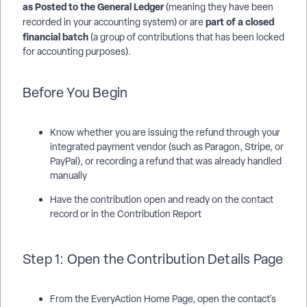
as Posted to the General Ledger
(meaning they have been
part of a closed
recorded in your accounting system) or are
financial batch
(a group of contributions that has been locked
for accounting purposes).
Before You Begin
Know whether you are issuing the refund through your
integrated payment vendor (such as Paragon, Stripe, or
PayPal), or recording a refund that was already handled
manually
Have the contribution open and ready on the contact
record or in the Contribution Report
Step 1: Open the Contribution Details Page
From the EveryAction Home Page, open the contact's