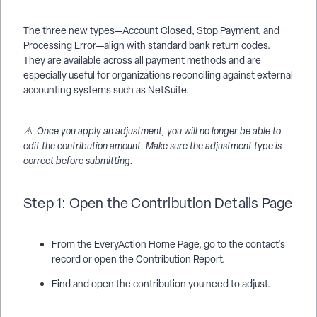
The three new types—Account Closed, Stop Payment, and
Processing Error—align with standard bank return codes.
They are available across all payment methods and are
especially useful for organizations reconciling against external
accounting systems such as NetSuite.
⚠️ Once you apply an adjustment, you will no longer be able to
edit the contribution amount. Make sure the adjustment type is
correct before submitting.
Step 1: Open the Contribution Details Page
From the EveryAction Home Page, go to the contact's
record or open the Contribution Report.
Find and open the contribution you need to adjust.