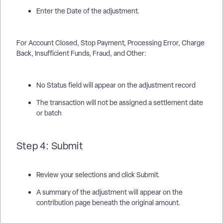
Enter the Date of the adjustment.
For Account Closed, Stop Payment, Processing Error, Charge
Back, Insufficient Funds, Fraud, and Other:
No Status field will appear on the adjustment record
The transaction will not be assigned a settlement date
or batch
Step 4: Submit
Review your selections and click Submit.
A summary of the adjustment will appear on the
contribution page beneath the original amount.