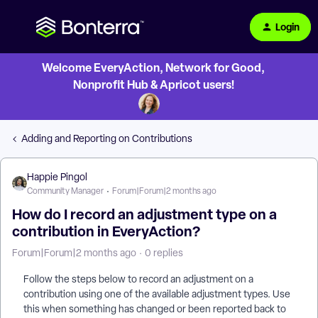
Login
Welcome EveryAction, Network for Good,
Nonprofit Hub & Apricot users!
Adding and Reporting on Contributions
Happie Pingol
Community Manager
Forum|Forum|2 months ago
How do I record an adjustment type on a
contribution in EveryAction?
Forum|Forum|2 months ago
0 replies
Follow the steps below to record an adjustment on a
contribution using one of the available adjustment types. Use
this when something has changed or been reported back to