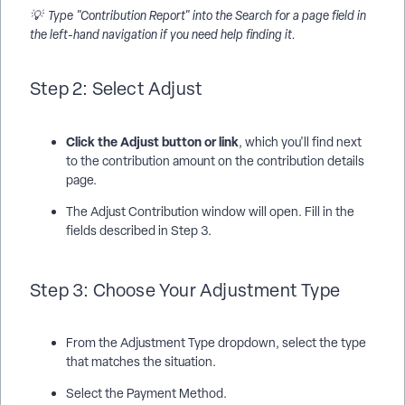
💡 Type "Contribution Report" into the Search for a page field in
the left-hand navigation if you need help finding it.
Step 2: Select Adjust
Click the Adjust button or link
, which you'll find next
to the contribution amount on the contribution details
page.
The Adjust Contribution window will open. Fill in the
fields described in Step 3.
Step 3: Choose Your Adjustment Type
From the Adjustment Type dropdown, select the type
that matches the situation.
Select the Payment Method.