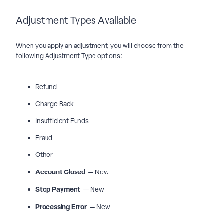
Adjustment Types Available
When you apply an adjustment, you will choose from the
following Adjustment Type options:
Refund
Charge Back
Insufficient Funds
Fraud
Other
Account Closed
— New
Stop Payment
— New
Processing Error
— New