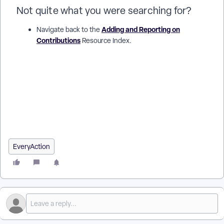
Not quite what you were searching for?
Adding and Reporting on
Navigate back to the
Contributions
Resource Index.
How do I record a chargeback in EveryAction? | How do I
record a stop payment on a contribution? | What do I do when
a bank returns a payment in EveryAction? | How do I record an
Account Closed adjustment in EveryAction? | What is a
Processing Error adjustment type? | How do I mark a
contribution as insufficient funds? | Why can't I edit the
contribution amount after applying an adjustment?
EveryAction