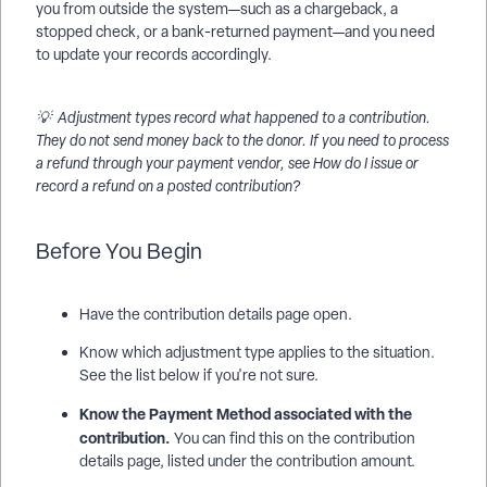
you from outside the system—such as a chargeback, a
stopped check, or a bank-returned payment—and you need
to update your records accordingly.
💡 Adjustment types record what happened to a contribution.
They do not send money back to the donor. If you need to process
a refund through your payment vendor, see How do I issue or
record a refund on a posted contribution?
Before You Begin
Have the contribution details page open.
Know which adjustment type applies to the situation.
See the list below if you're not sure.
Know the Payment Method associated with the
contribution.
You can find this on the contribution
details page, listed under the contribution amount.