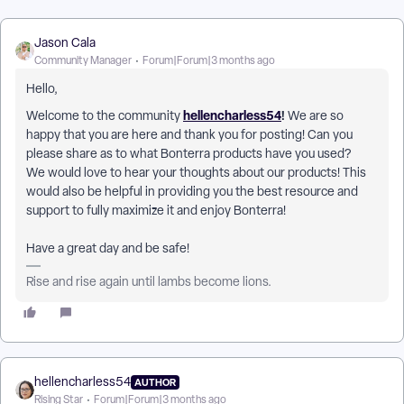
Jason Cala
Community Manager
Forum|Forum|3 months ago
Hello,
hellencharless54
!
Welcome to the community
We are so
happy that you are here and thank you for posting! Can you
please share as to what Bonterra products have you used?
We would love to hear your thoughts about our products! This
would also be helpful in providing you the best resource and
support to fully maximize it and enjoy Bonterra!
Have a great day and be safe!
Rise and rise again until lambs become lions.
hellencharless54
AUTHOR
Rising Star
Forum|Forum|3 months ago