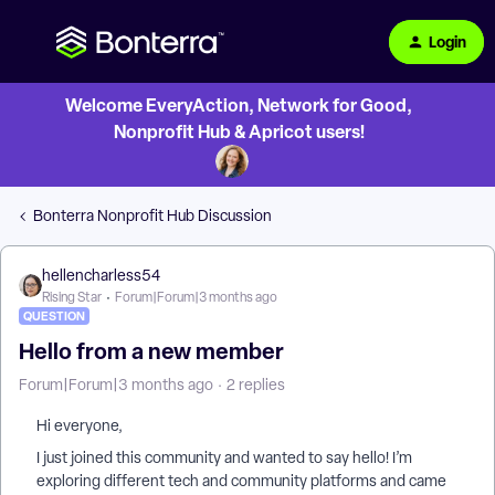
Login
Welcome EveryAction, Network for Good,
Nonprofit Hub & Apricot users!
Bonterra Nonprofit Hub Discussion
hellencharless54
Rising Star
Forum|Forum|3 months ago
QUESTION
Hello from a new member
Forum|Forum|3 months ago
2 replies
Hi everyone,
I just joined this community and wanted to say hello! I’m
exploring different tech and community platforms and came