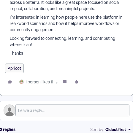
across Bonterra. It looks like a great space focused on social
impact, collaboration, and meaningful projects.
I’m interested in learning how people here use the platform in
real-world scenarios and how it helps improve workflows or
community engagement.
Looking forward to connecting, learning, and contributing
where I can!
Thanks
Apricot
1 person likes this
2 replies
Oldest first
Sort by
: