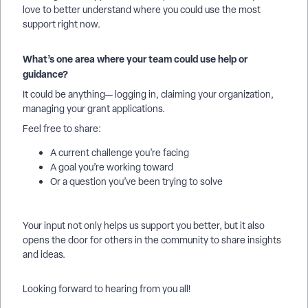
love to better understand where you could use the most
support right now.
What’s one area where your team could use help or
guidance?
It could be anything— logging in, claiming your organization,
managing your grant applications.
Feel free to share:
A current challenge you’re facing
A goal you’re working toward
Or a question you’ve been trying to solve
Your input not only helps us support you better, but it also
opens the door for others in the community to share insights
and ideas.
Looking forward to hearing from you all!