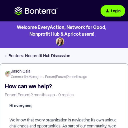
Login
Welcome EveryAction, Network for Good,
Nonprofit Hub & Apricot users!
Bonterra Nonprofit Hub Discussion
Jason Cala
Community Manager
Forum|Forum|2 months ago
How can we help?
Forum|Forum|2 months ago
0 replies
Hi everyone,
We know that every organization is navigating its own unique
challenges and opportunities. As part of our community, we’d