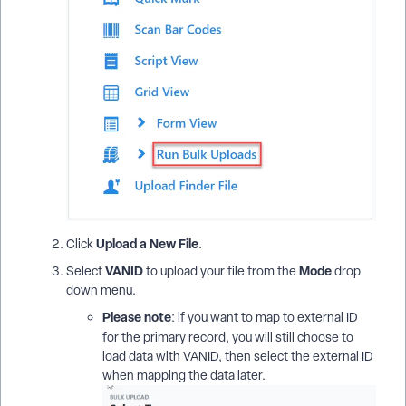
Upload a New File
Click
.
VANID
Mode
Select
to upload your file from the
drop
down menu.
Please note
: if you want to map to external ID
for the primary record,
you will still choose to
load data with VANID, then select the external ID
when mapping the data later.