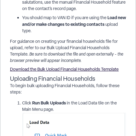
salutations, use the manual Financial Household feature
on the contact’s record page.
Load new
You should map to VAN ID if you are using the
and/or make changes to existing contacts
upload
type.
For guidance on creating your financial households file for
upload, refer to our Bulk Upload Financial Households
Template.
Be sure to download the file and open externally - the
browser preview will appear incomplete.
Download the Bulk Upload Financial Households Template
Uploading Financial Households
To begin bulk uploading Financial Households, follow these
steps:
Run Bulk Uploads
Click
in the Load Data tile on the
Main Menu page.