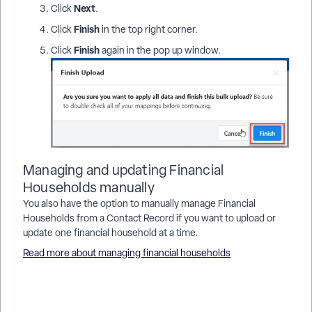
Next
Click
.
Finish
Click
in the top right corner.
Finish
Click
again in the pop up window.
Managing and updating Financial
Households manually
You also have the option to manually manage Financial
Households from a Contact Record if you want to upload or
update one financial household at a time.
Read more about managing financial households
How do I how to: bulk upload financial households? | How
does how to: bulk upload financial households work in
EveryAction? | Why can't I how to: bulk upload financial