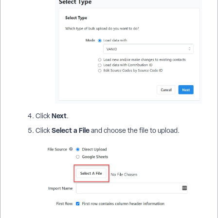
Next
Click
.
Select a File
Click
and choose the file to upload.