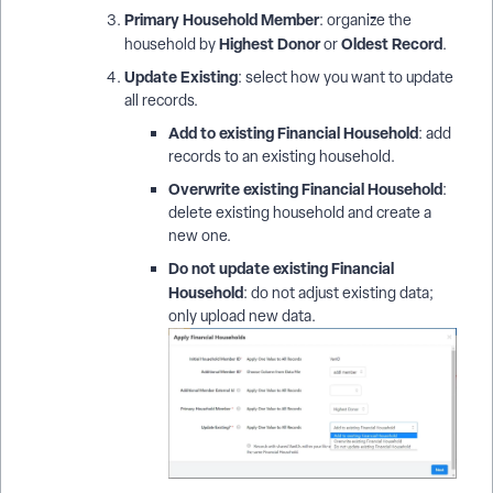
Primary Household Member
: organize the
Highest Donor
Oldest Record
household by
or
.
Update Existing
: select how you want to update
all records.
Add to existing Financial Household
: add
records to an existing household.
Overwrite existing Financial Household
:
delete existing household and create a
new one.
Do not update existing Financial
Household
: do not adjust existing data;
only upload new data.