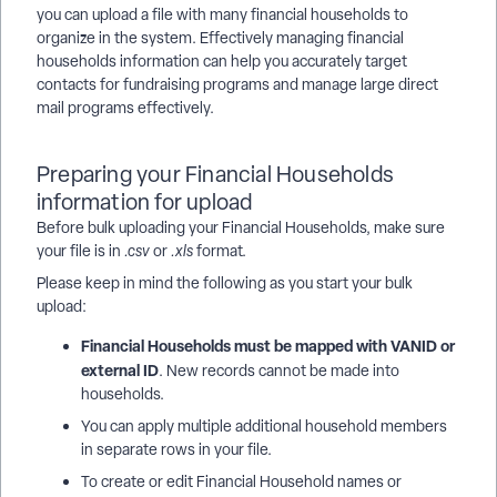
you can upload a file with many financial households to
organize in the system. Effectively managing financial
households information can help you accurately target
contacts for fundraising programs and manage large direct
mail programs effectively.
Preparing your Financial Households
information for upload
Before bulk uploading your Financial Households, make sure
your file is in
.csv
or
.xls
format.
Please keep in mind the following as you start your bulk
upload:
Financial Households must be mapped with VANID or
external ID
. New records cannot be made into
households.
You can apply multiple additional household members
in separate rows in your file.
To create or edit Financial Household names or