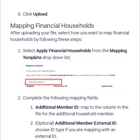
Upload
Click
.
Mapping Financial Households
After uploading your file, select how you want to map financial
households by following these steps:
Apply Financial Households
Mapping
Select
from the
Template
drop down list.
Complete the following mapping fields:
Additional Member ID
: map to the column in the
file for the additional household member.
Additional Member External ID
(Optional)
:
choose ID type if you are mapping with an
external ID.