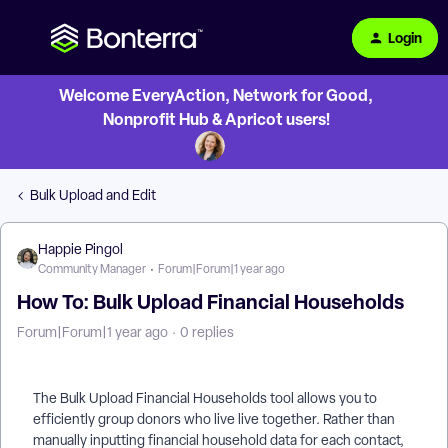
Login
Welcome EveryAction, Network for Good,
Nonprofit Hub & Apricot users!
Bulk Upload and Edit
Happie Pingol
Community Manager
Forum|Forum|1 year ago
How To: Bulk Upload Financial Households
Forum|Forum|1 year ago
0 replies
The Bulk Upload Financial Households tool allows you to
efficiently group donors who live live together. Rather than
manually inputting financial household data for each contact,