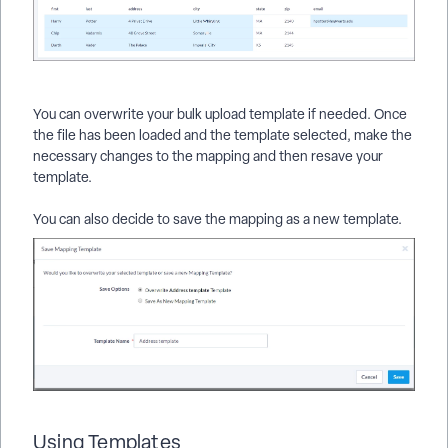
You can overwrite your bulk upload template if needed. Once
the file has been loaded and the template selected, make the
necessary changes to the mapping and then resave your
template.
You can also decide to save the mapping as a new template.
Using Templates