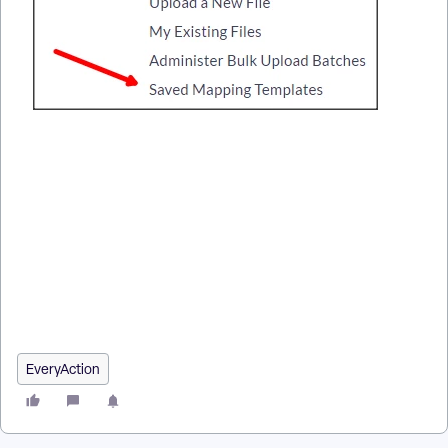
How do I how to: use bulk upload templates? | How does how
to: use bulk upload templates work in EveryAction? | Why
can't I how to: use bulk upload templates? | Where do I how
to: use bulk upload templates in EveryAction? | What is how
to: use bulk upload templates in EveryAction? | How to how
to: use bulk upload templates? | Can I how to: use bulk upload
templates in EveryAction?
EveryAction