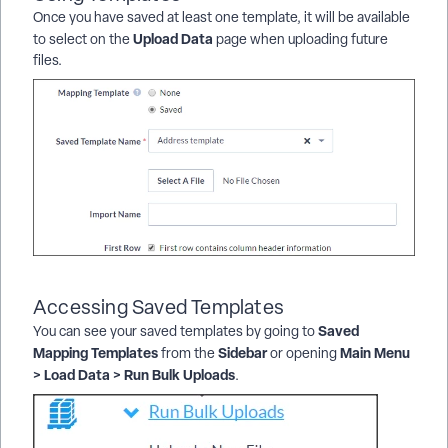
Once you have saved at least one template, it will be available
Upload Data
to select on the
page when uploading future
files.
Accessing Saved Templates
Saved
You can see your saved templates by going to
Mapping Templates
Sidebar
Main Menu
from the
or opening
> Load Data > Run Bulk Uploads
.