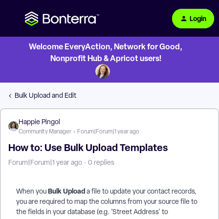
Login
Welcome EveryAction, Network for Good,
Nonprofit Hub & Apricot users!
Bulk Upload and Edit
Happie Pingol
Community Manager
Forum|Forum|1 year ago
How to: Use Bulk Upload Templates
Forum|Forum|1 year ago
0 replies
Bulk Upload
When you
a file to update your contact records,
you are required to map the columns from your source file to
the fields in your database (e.g. 'Street Address' to