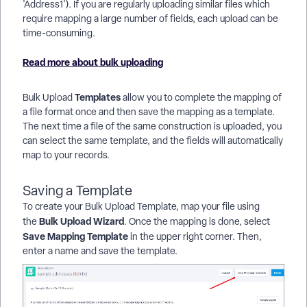
'Address1'). If you are regularly uploading similar files which
require mapping a large number of fields, each upload can be
time-consuming.
Read more about bulk uploading
Templates
Bulk Upload
allow you to complete the mapping of
a file format once and then save the mapping as a template.
The next time a file of the same construction is uploaded, you
can select the same template, and the fields will automatically
map to your records.
Saving a Template
To create your Bulk Upload Template, map your file using
Bulk Upload Wizard
the
. Once the mapping is done, select
Save Mapping Template
in the upper right corner. Then,
enter a name and save the template.