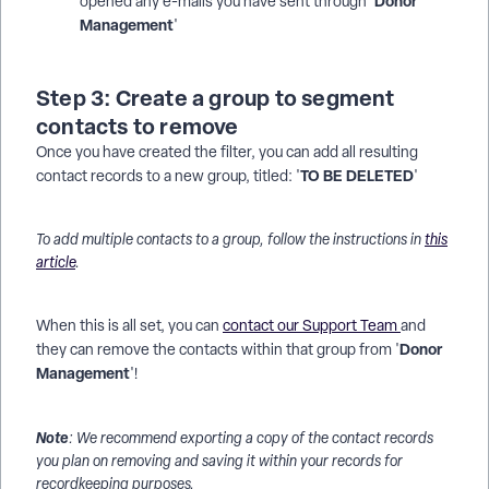
Donor
opened any e-mails you have sent through '
Management
'
Step 3: Create a group to segment
contacts to remove
Once you have created the filter, you can add all resulting
TO BE DELETED
contact records to a new group, titled: '
'
To add multiple contacts to a group, follow the instructions in
this
article
.
When this is all set, you can
contact our Support Team
and
Donor
they can remove the contacts within that group from '
Management
'!
Note
: We recommend exporting a copy of the contact records
you plan on removing and saving it within your records for
recordkeeping purposes.