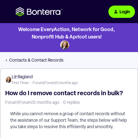
Login
Welcome EveryAction, Network for Good,
Nonprofit Hub & Apricot users!
Contacts & Contact Records
Liz Ragland
First Timer
Forum|Forum|5 months ago
How do I remove contact records in bulk?
Forum|Forum|5 months ago
0 replies
While you cannot remove a group of contact records without
the assistance of our Support Team, the steps below will help
you take steps to resolve this efficiently and smoothly.