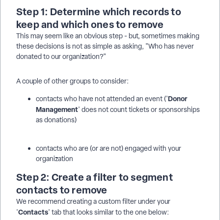
Step 1: Determine which records to
keep and which ones to remove
This may seem like an obvious step - but, sometimes making
these decisions is not as simple as asking, "Who has never
donated to our organization?"
A couple of other groups to consider:
Donor
contacts who have not attended an event ('
Management
' does not count tickets or sponsorships
as donations)
contacts who are (or are not) engaged with your
organization
Step 2: Create a filter to segment
contacts to remove
We recommend creating a custom filter under your
Contacts
'
' tab that looks similar to the one below: