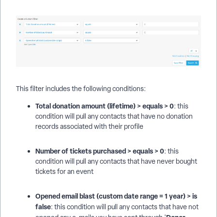
This filter includes the following conditions:
Total donation amount (lifetime) > equals > 0
: this
condition will pull any contacts that have no donation
records associated with their profile
Number of tickets purchased > equals > 0
: this
condition will pull any contacts that have never bought
tickets for an event
Opened email blast (custom date range = 1 year) > is
false
: this condition will pull any contacts that have not