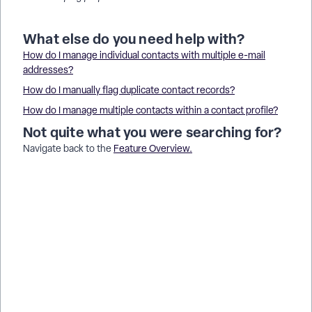
What else do you need help with?
How do I manage individual contacts with multiple e-mail
addresses?
How do I manually flag duplicate contact records?
How do I manage multiple contacts within a contact profile?
Not quite what you were searching for?
Navigate back to the
Feature Overview
.
How do I delete contacts in bulk in Donor Management? |
Why can’t I bulk delete contact records myself? | How do I
create a filter to find inactive contacts? | How do I remove
contacts who have never donated? | What is the best way to
clean up old contact records? | How do I export contacts
before deleting them? | How do I ask Support to remove a
group of contacts?
How do I prepare before creating facebook ad audiences? |
How does prepare before creating facebook ad audiences
work in EveryAction? | Why can't I prepare before creating