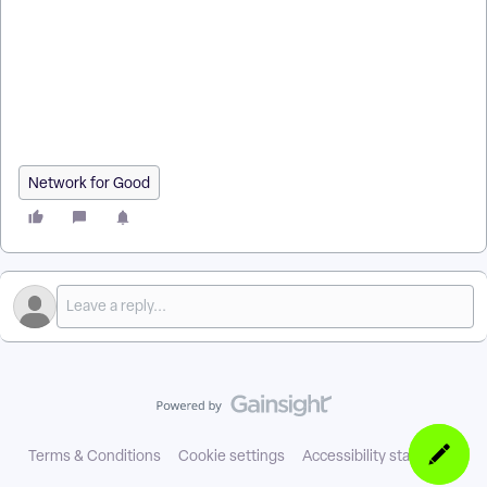
facebook ad audiences? | Where do I prepare before creating
facebook ad audiences in EveryAction? | What is prepare
before creating facebook ad audiences in EveryAction? | How
to prepare before creating facebook ad audiences? | Can I
prepare before creating facebook ad audiences in
EveryAction?
Network for Good
Terms & Conditions
Cookie settings
Accessibility statement