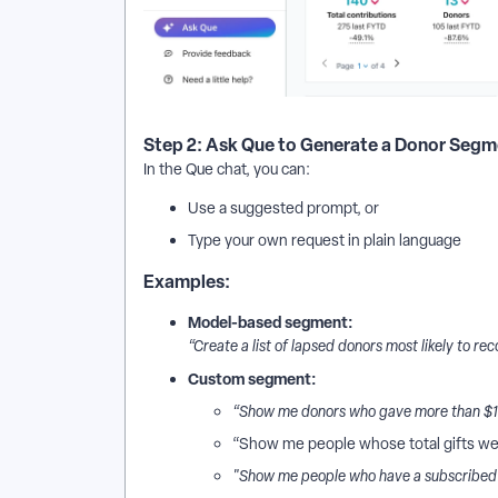
Step 2: Ask Que to Generate a Donor Seg
In the Que chat, you can:
Use a suggested prompt, or
Type your own request in plain language
Examples:
Model-based segment:
“Create a list of lapsed donors most likely to rec
Custom segment:
“Show me donors who gave more than $100
“Show me people whose total gifts we
"Show me people who have a subscribed e