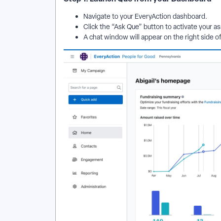
Navigate to your EveryAction dashboard.
Click the “Ask Que” button to activate your as
A chat window will appear on the right side o