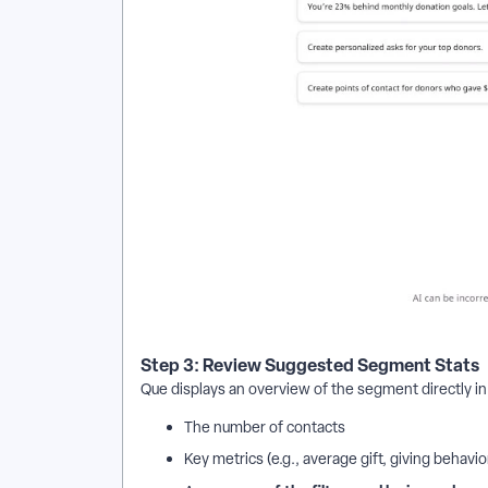
Step 3: Review Suggested Segment Stats
Que displays an overview of the segment directly in 
The number of contacts
Key metrics (e.g., average gift, giving behavio