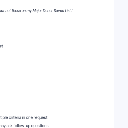
but not those on my Major Donor Saved List."
st
iple criteria in one request
 may ask follow-up questions