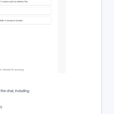
the chat, including:
r)