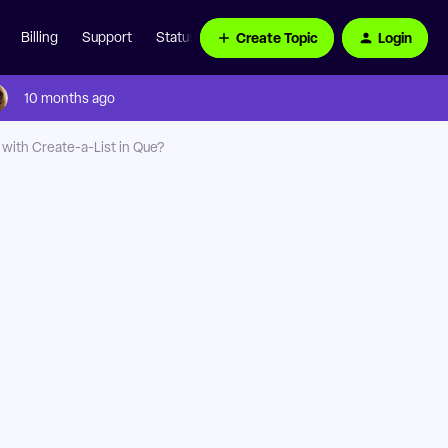
Create Topic
Login
Billing
Support
Status Page
10 months ago
ith Create-a-List in Que?