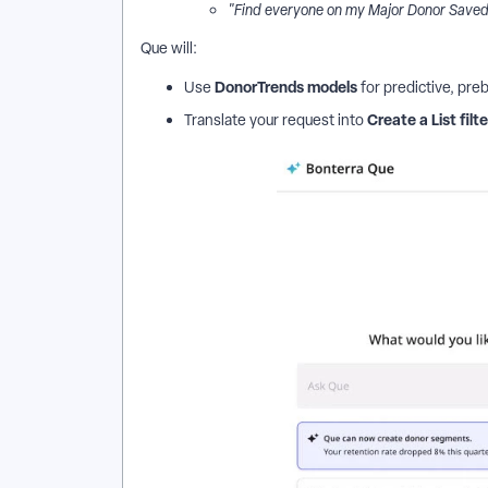
"Find everyone on my Major Donor Saved L
Que will:
DonorTrends models
Use
for predictive, preb
Create a List filt
Translate your request into