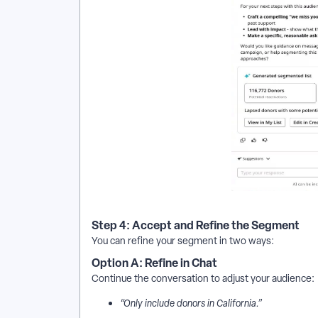
Step 4: Accept and Refine the Segment
You can refine your segment in two ways:
Option A: Refine in Chat
Continue the conversation to adjust your audience:
“Only include donors in California.”