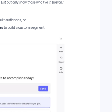
ist but only show those who live in Boston."
uilt audiences, or
ers
to build a custom segment