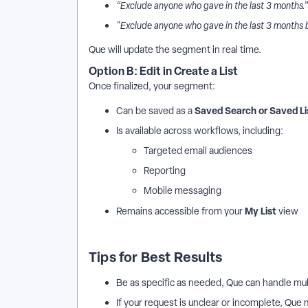
“Exclude anyone who gave in the last 3 months.”
"Exclude anyone who gave in the last 3 months 
Que will update the segment in real time.
Option B: Edit in Create a List
Once finalized, your segment:
Saved Search or Saved Li
Can be saved as a
Is available across workflows, including:
Targeted email audiences
Reporting
Mobile messaging
My List
Remains accessible from your
view
Tips for Best Results
Be as specific as needed, Que can handle mult
If your request is unclear or incomplete, Que