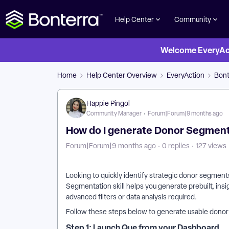
Help Center
Community
Welcome EveryActi
Home
Help Center Overview
EveryAction
Bont
Happie Pingol
Community Manager
Forum|Forum|9 months ago
How do I generate Donor Segments
Forum|Forum|9 months ago
0 replies
127 views
Looking to quickly identify strategic donor segmen
Segmentation skill helps you generate prebuilt, ins
advanced filters or data analysis required.
Follow these steps below to generate usable dono
Step 1: Launch Que from your Dashboard