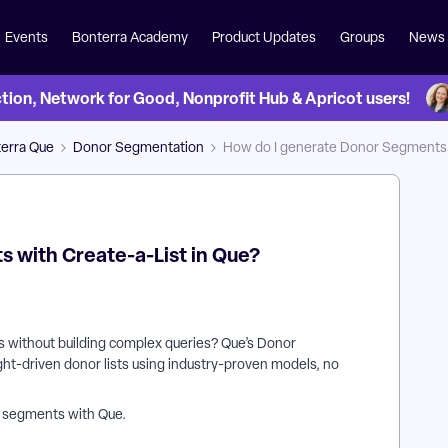
Events
Bonterra Academy
Product Updates
Groups
News
on, Network for Good, Nonprofit Hub & Apricot users!
erra Que
Donor Segmentation
How do I generate Donor Segments w
 with Create-a-List in Que?
ts without building complex queries? Que’s Donor
ight-driven donor lists using industry-proven models, no
r segments with Que.