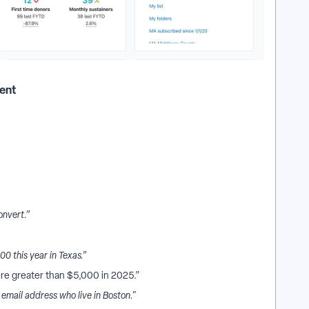
ment
onvert.”
 this year in Texas.”
re greater than $5,000 in 2025.”
mail address who live in Boston."