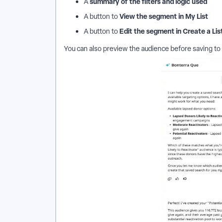
summary of the filters and logic used
A
View the segment in My List
A button to
Edit the segment in Create a Lis
A button to
You can also preview the audience before saving to