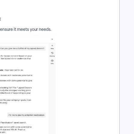
t
 ensure it meets your needs.