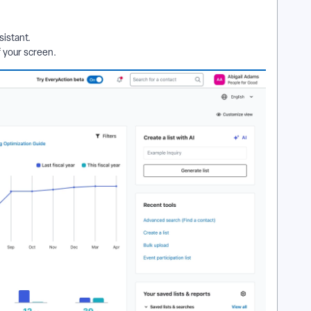
sistant.
f your screen.