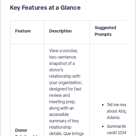
Key Features at a Glance
Suggested
Feature
Description
Prompts
View a concise,
two-sentence
snapshot of a
donor’s
relationship with
your organization,
designed for fast
review and
meeting prep,
Tell me more
along with an
about Abigail
accessible
Adams.
summary of key
Summarize
relationship
Donor
vanID 12345
details. Que brings