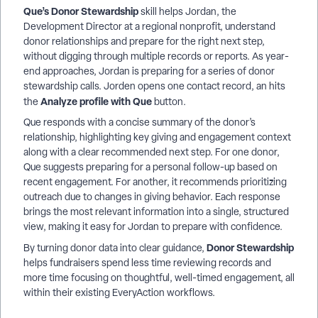
Que’s Donor Stewardship
skill helps Jordan, the
Development Director at a regional nonprofit, understand
donor relationships and prepare for the right next step,
without digging through multiple records or reports. As year-
end approaches, Jordan is preparing for a series of donor
stewardship calls. Jorden opens one contact record, an hits
Analyze profile with Que
the
button.
Que responds with a concise summary of the donor’s
relationship, highlighting key giving and engagement context
along with a clear recommended next step. For one donor,
Que suggests preparing for a personal follow-up based on
recent engagement. For another, it recommends prioritizing
outreach due to changes in giving behavior. Each response
brings the most relevant information into a single, structured
view, making it easy for Jordan to prepare with confidence.
Donor Stewardship
By turning donor data into clear guidance,
helps fundraisers spend less time reviewing records and
more time focusing on thoughtful, well-timed engagement, all
within their existing EveryAction workflows.