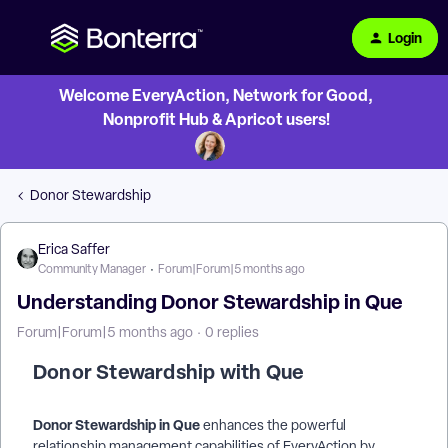
Login
Welcome EveryAction, Network for Good,
Nonprofit Hub & Apricot users!
Donor Stewardship
Erica Saffer
Community Manager
Forum|Forum|5 months ago
Understanding Donor Stewardship in Que
Forum|Forum|5 months ago
0 replies
Donor Stewardship with Que
Donor Stewardship in Que
enhances the powerful
relationship management capabilities of EveryAction by