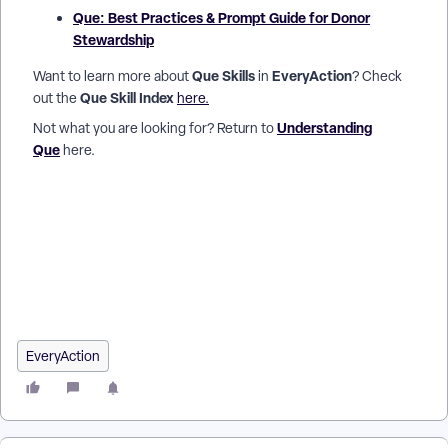
Que: Best Practices & Prompt Guide for Donor
Stewardship
Que Skills
EveryAction
Want to learn more about
in
? Check
Que Skill Index
out the
here.
Understanding
Not what you are looking for? Return to
Que
here.
How do I get a quick summary of a donor in EveryAction? |
How can I see donor engagement and giving history
together? | How do I know what my next stewardship step
should be? | Can Que tell me which donors to prioritize? | How
do I prepare for donor outreach using Que? | Why should I use
Donor Stewardship instead of running reports? | How does
EveryAction suggest next best actions for donors?
EveryAction