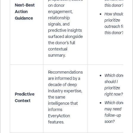
Next-Best
on donor
this donor?
Action
engagement,
How should I
Guidance
relationship
prioritize
signals, and
outreach for
predictive insights
this donor?
surfaced alongside
the donor’s full
contextual
summary.
Recommendations
Which donors
are informed by a
should I
decade of deep
prioritize
industry expertise,
Predictive
right now?
the same
Context
Which donors
intelligence that
may need
informs
follow-up
EveryAction
soon?
features.