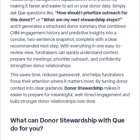
making it faster and easier to act on your donor data. Simply
“How should I prioritize outreach for
ask Que questions like,
this donor?”
“What are my next stewardship steps?”
or
and it generates a structured donor summary that combines
CRM engagement history and predictive insights into a
concise, two-sentence snapshot, complete with a clear
recommended next step. With everything in one easy-to-
review view, fundraisers can quickly understand context,
prepare for meetings, prioritize outreach, and confidently
strengthen donor relationships.
This saves time, reduces guesswork, and helps fundraisers
focus their attention where it matters most. By turning donor
Donor Stewardship
context into clear guidance,
makes it
easier to prepare for meaningful, well-timed engagement and
build stronger donor relationships over time.
What can Donor Stewardship with Que
do for you?