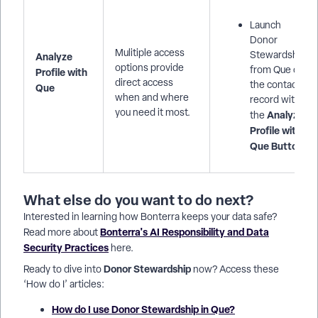
Launch
Donor
Mulitiple access
Stewardship
Analyze
options provide
from Que or
Profile with
direct access
the contact
Que
when and where
record with
you need it most.
Analyze
the
Profile with
Que Button
.
What else do you want to do next?
Interested in learning how Bonterra keeps your data safe?
Bonterra's AI Responsibility and Data
Read more about
Security Practices
here.
Donor Stewardship
Ready to dive into
now? Access these
‘How do I’ articles:
How do I use Donor Stewardship in Que?