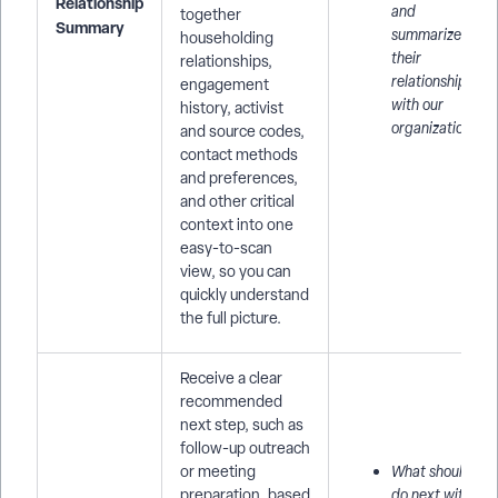
Relationship
and
together
Summary
summarize
householding
their
relationships,
relationship
engagement
with our
history, activist
organization.
and source codes,
contact methods
and preferences,
and other critical
context into one
easy-to-scan
view, so you can
quickly understand
the full picture.
Receive a clear
recommended
next step, such as
follow-up outreach
or meeting
What should I
preparation, based
do next with