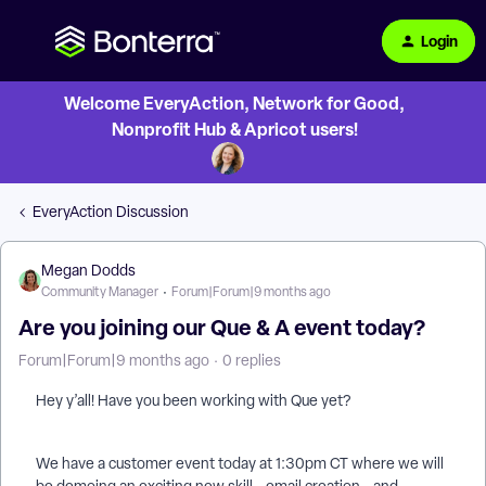
Login
Welcome EveryAction, Network for Good,
Nonprofit Hub & Apricot users!
EveryAction Discussion
Megan Dodds
Community Manager
Forum|Forum|9 months ago
Are you joining our Que & A event today?
Forum|Forum|9 months ago
0 replies
Hey y’all! Have you been working with Que yet?
We have a customer event today at 1:30pm CT where we will