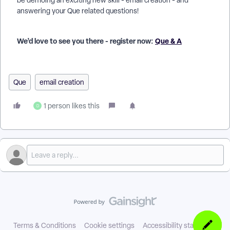
be demoing an exciting new skill - email creation - and
answering your Que related questions!
We’d love to see you there - register now:
Que & A
Que
email creation
1 person likes this
D
Terms & Conditions
Cookie settings
Accessibility statement