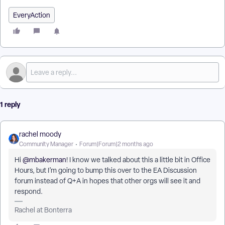
EveryAction
1 reply
rachel moody
Community Manager
Forum|Forum|2 months ago
Hi ​
@mbakerman
! I know we talked about this a little bit in Office
Hours, but I’m going to bump this over to the EA Discussion
forum instead of Q+A in hopes that other orgs will see it and
respond.
Rachel at Bonterra