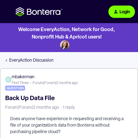
Login
Welcome EveryAction, Network for Good,
Nonprofit Hub & Apricot users!
EveryAction Discussion
mbakerman
M
First Timer
Forum|Forum|2 months ago
QUESTION
Back Up Data File
Forum|Forum|2 months ago
1 reply
Does anyone have experience in requesting and receiving a
file of your organization’s data from Bonterra without
purchasing pipeline cloud?