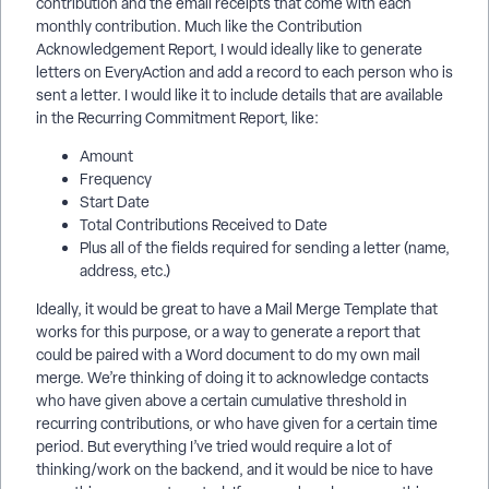
contribution and the email receipts that come with each
monthly contribution. Much like the Contribution
Acknowledgement Report, I would ideally like to generate
letters on EveryAction and add a record to each person who is
sent a letter. I would like it to include details that are available
in the Recurring Commitment Report, like:
Amount
Frequency
Start Date
Total Contributions Received to Date
Plus all of the fields required for sending a letter (name,
address, etc.)
Ideally, it would be great to have a Mail Merge Template that
works for this purpose, or a way to generate a report that
could be paired with a Word document to do my own mail
merge. We’re thinking of doing it to acknowledge contacts
who have given above a certain cumulative threshold in
recurring contributions, or who have given for a certain time
period. But everything I’ve tried would require a lot of
thinking/work on the backend, and it would be nice to have