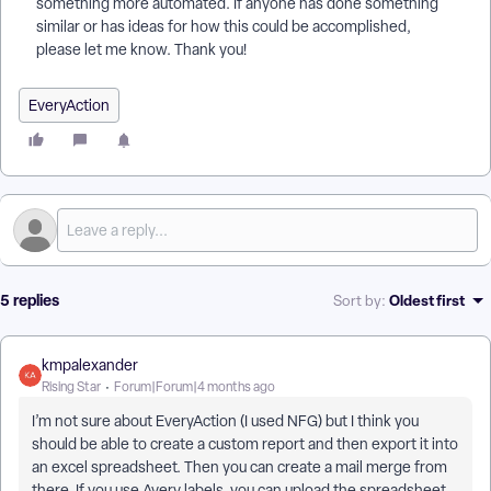
something more automated. If anyone has done something
similar or has ideas for how this could be accomplished,
please let me know. Thank you!
EveryAction
5 replies
Oldest first
Sort by
:
kmpalexander
Rising Star
Forum|Forum|4 months ago
I’m not sure about EveryAction (I used NFG) but I think you
should be able to create a custom report and then export it into
an excel spreadsheet. Then you can create a mail merge from
there. If you use Avery labels, you can upload the spreadsheet