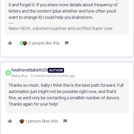
it and forget it. If you share more details about frequency of
letters and the content (plus whether and how often you’d
want to change it) I could help you brainstorm.
Raise HECK, a Bonterra partner and certified Super User
2 people like this
H
heatherelizabeth29
AUTHOR
H
Rising Star
Forum|Forum|4 months ago
Thanks so much, Sally! I think this is the best path forward. Full
automation just might not be possible right now, and that’s
fine, as we’d only be contacting a smallish number of donors.
Thanks again for your help!
1 person likes this