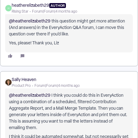
heatherelizabeth29
AUTHOR
H
Rising Star
Forum|Forum|4 months ago
@heatherelizabeth29
this question might get more attention
(And answers) in the EveryAction Q&A forum, I can move this
question over there if you’d like.
Yes, please! Thank you, Liz
Sally Heaven
Product Pro
Forum|Forum|4 months ago
@heatherelizabeth29
I think you could do this in EveryAction
using a combination of a scheduled, filtered Contribution
Aggregate Report, and a Mail Merge Template. Then you can
generate your letters inside of EveryAction and print them out.
This is assuming you want to mail the letters instead of
emailing them.
I think it could be automated somewhat, but not necessarily set