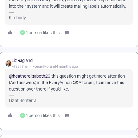
into their system and it will create mailing labels automatically.
Kimberly
1 person likes this
H
Liz Ragland
First Timer
Forum|Forum|4 months ago
@heatherelizabeth29
this question might get more attention
(And answers) in the EveryAction Q&A forum, I can move this
question over there if you’d like.
Liz at Bonterra
1 person likes this
H