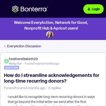
Login
Welcome EveryAction, Network for Good,
Nonprofit Hub & Apricot users!
EveryAction Discussion
heatherelizabeth29
H
Rising Star
Forum|Forum|4 months ago
QUESTION
How do I streamline acknowledgements for
long-time recurring donors?
Forum|Forum|4 months ago
5 replies
I would like to recognize long-term recurring donors in ways
that go beyond the initial letter we send after the first