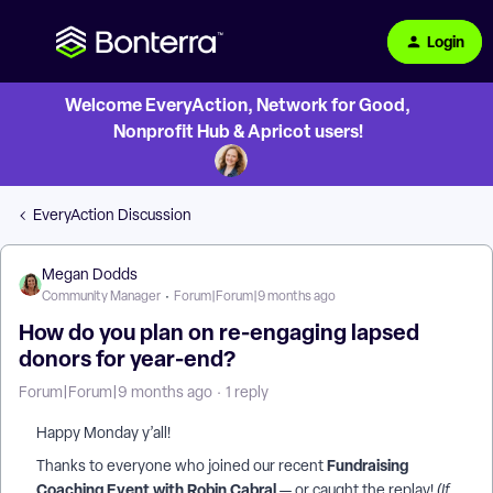
Login
Welcome EveryAction, Network for Good,
Nonprofit Hub & Apricot users!
EveryAction Discussion
Megan Dodds
Community Manager
Forum|Forum|9 months ago
How do you plan on re-engaging lapsed
donors for year-end?
Forum|Forum|9 months ago
1 reply
Happy Monday y’all!
Fundraising
Thanks to everyone who joined our recent
Coaching Event with Robin Cabral
— or caught the replay!
(If