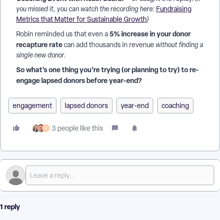
you missed it, you can watch the recording here:
Fundraising
Metrics that Matter for Sustainable Growth
)
5% increase in your donor
Robin reminded us that even a
recapture rate
can add thousands in revenue
without finding a
single new donor.
So what’s one thing you’re trying (or planning to try) to re-
engage lapsed donors before year-end?
engagement
lapsed donors
year-end
coaching
3 people like this
R
1 reply