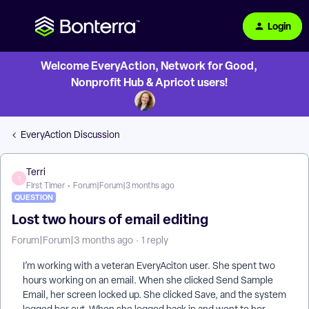
Login
Welcome EveryAction, Network for Good,
Nonprofit Hub & Apricot users!
EveryAction Discussion
Terri
T
First Timer
Forum|Forum|3 months ago
QUESTION
Lost two hours of email editing
Forum|Forum|3 months ago
1 reply
I’m working with a veteran EveryAciton user. She spent two
hours working on an email. When she clicked Send Sample
Email, her screen locked up. She clicked Save, and the system