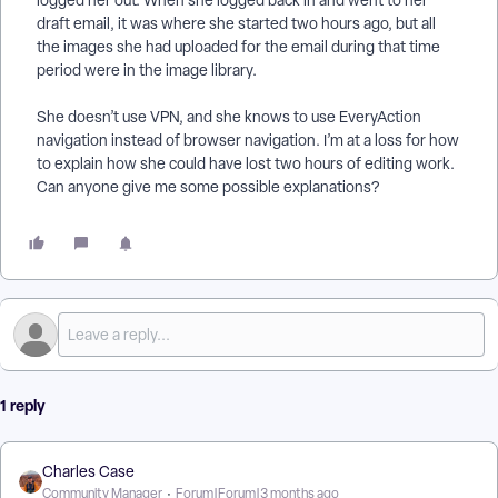
logged her out. When she logged back in and went to her
draft email, it was where she started two hours ago, but all
the images she had uploaded for the email during that time
period were in the image library.
She doesn’t use VPN, and she knows to use EveryAction
navigation instead of browser navigation. I’m at a loss for how
to explain how she could have lost two hours of editing work.
Can anyone give me some possible explanations?
1 reply
Charles Case
Community Manager
Forum|Forum|3 months ago