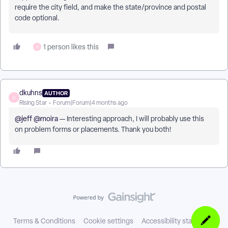
require the city field, and make the state/province and postal
code optional.
1 person likes this
D
dkuhns
AUTHOR
D
Rising Star
Forum|Forum|4 months ago
@jeff
​
@moira
— Interesting approach, I will probably use this
on problem forms or placements. Thank you both!
Terms & Conditions
Cookie settings
Accessibility statement