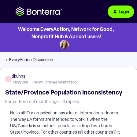
Login
Welcome EveryAction, Network for Good,
Nonprofit Hub & Apricot users!
EveryAction Discussion
dkuhns
D
Rising Star
Forum|Forum|4 months ago
State/Province Population Inconsistency
Forum|Forum|4 months ago
3 replies
Hello all! Our organization has a lot of international donors.
The way EA forms are intended to work is when the
US/Canada is selected it populates a dropdown box in
State/Province. For other countries (all other countries?) it