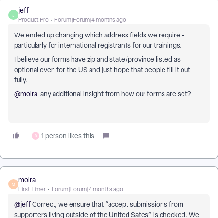
jeff
J
Product Pro
Forum|Forum|4 months ago
We ended up changing which address fields we require -
particularly for international registrants for our trainings.
I believe our forms have zip and state/province listed as
optional even for the US and just hope that people fill it out
fully.
@moira
any additional insight from how our forms are set?
1 person likes this
D
moira
M
First Timer
Forum|Forum|4 months ago
@jeff
Correct, we ensure that “accept submissions from
supporters living outside of the United Sates” is checked. We