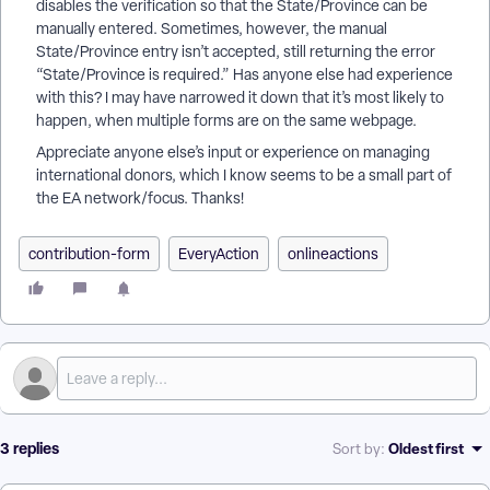
disables the verification so that the State/Province can be
manually entered. Sometimes, however, the manual
State/Province entry isn’t accepted, still returning the error
“State/Province is required.” Has anyone else had experience
with this? I may have narrowed it down that it’s most likely to
happen, when multiple forms are on the same webpage.
Appreciate anyone else’s input or experience on managing
international donors, which I know seems to be a small part of
the EA network/focus. Thanks!
contribution-form
EveryAction
onlineactions
3 replies
Oldest first
Sort by
: