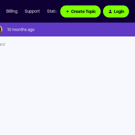
Create Topic
Login
Billing
Support
Status Page
10 months ago
rs!