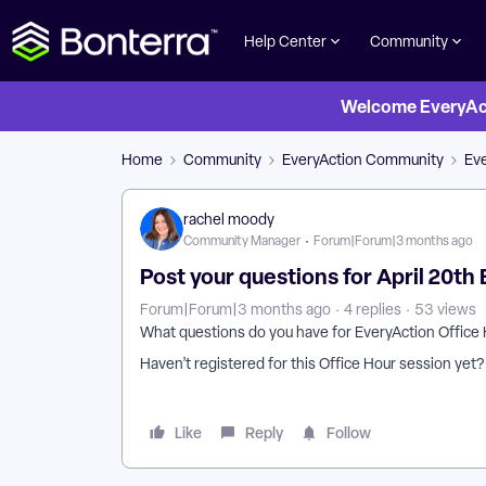
Help Center
Community
Welcome EveryActi
Home
Community
EveryAction Community
Eve
rachel moody
Community Manager
Forum|Forum|3 months ago
Post your questions for April 20th
Forum|Forum|3 months ago
4 replies
53 views
What questions do you have for EveryAction Office
Haven’t registered for this Office Hour session yet
Like
Reply
Follow