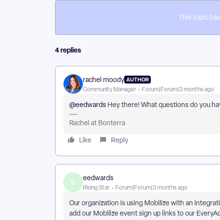
This topic has
4 replies
rachel moody
AUTHOR
Community Manager
Forum|Forum|3 months ago
@eedwards
Hey there! What questions do you hav
Rachel at Bonterra
Like
Reply
eedwards
E
Rising Star
Forum|Forum|3 months ago
Our organization is using Mobilize with an integra
add our Mobilize event sign up links to our EveryA