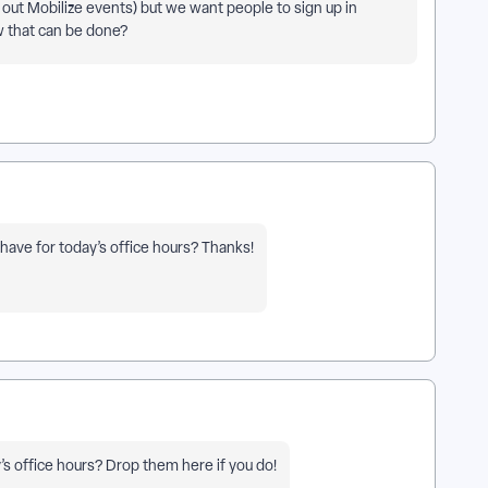
 out Mobilize events) but we want people to sign up in
w that can be done?
have for today’s office hours? Thanks!
’s office hours? Drop them here if you do!