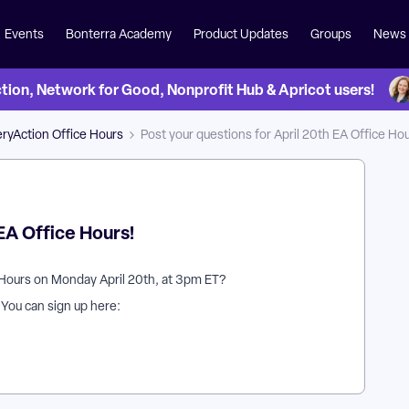
Events
Bonterra Academy
Product Updates
Groups
News
on, Network for Good, Nonprofit Hub & Apricot users!
ryAction Office Hours
Post your questions for April 20th EA Office Hou
 EA Office Hours!
 Hours on Monday April 20th, at 3pm ET?
? You can sign up here: