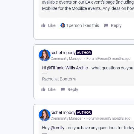
available events on our EA event’s page (including
Mobilize for the Mobilize events. Any ideas on ho
Like
Reply
1 person likes this
rachel moody
AUTHOR
Community Manager
Forum|Forum|3 months ago
Hi ​
@Tiffanie Willis Archie
- what questions do you 
Rachel at Bonterra
Like
Reply
rachel moody
AUTHOR
Community Manager
Forum|Forum|3 months ago
Hey ​
@emily
- do you have any questions for today