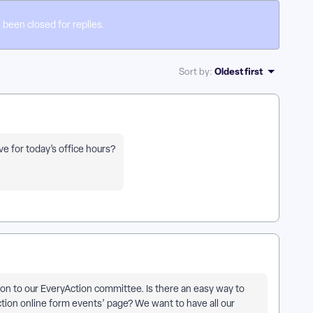
 been closed for replies.
Oldest first
Sort by
:
e for today’s office hours?
tion to our EveryAction committee. Is there an easy way to
ction online form events’ page? We want to have all our