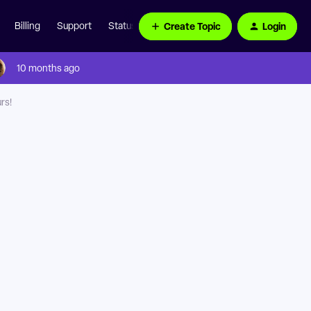
Create Topic
Login
Billing
Support
Status Page
10 months ago
rs!