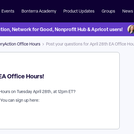
Events
Bonterra Academy
Product Updates
Groups
News
on, Network for Good, Nonprofit Hub & Apricot users!
ryAction Office Hours
Post your questions for April 28th EA Office Hou
 EA Office Hours!
Hours on Tuesday April 28th, at 12pm ET?
? You can sign up here: