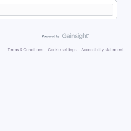
Terms & Conditions
Cookie settings
Accessibility statement