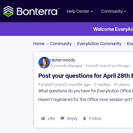
Help Center
Community
Welcome EveryActi
Home
Community
EveryAction Community
Eve
rachel moody
Community Manager
Forum|Forum|3 months ago
Post your questions for April 28th
Forum|Forum|3 months ago
0 replies
15 views
What questions do you have for EveryAction Office 
Haven’t registered for this Office Hour session yet
Like
Reply
Follow