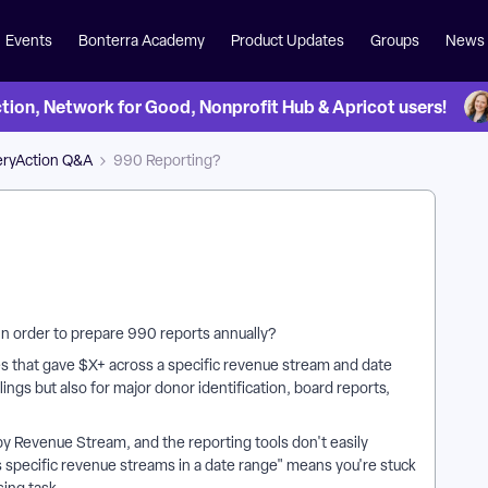
Events
Bonterra Academy
Product Updates
Groups
News
on, Network for Good, Nonprofit Hub & Apricot users!
eryAction Q&A
990 Reporting?
s in order to prepare 990 reports annually?
ses that gave $X+ across a specific revenue stream and date
filings but also for major donor identification, board reports,
r by Revenue Stream, and the reporting tools don't easily
specific revenue streams in a date range" means you're stuck