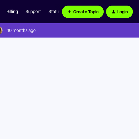
Create Topic
Login
Billing
Support
Status Page
10 months ago