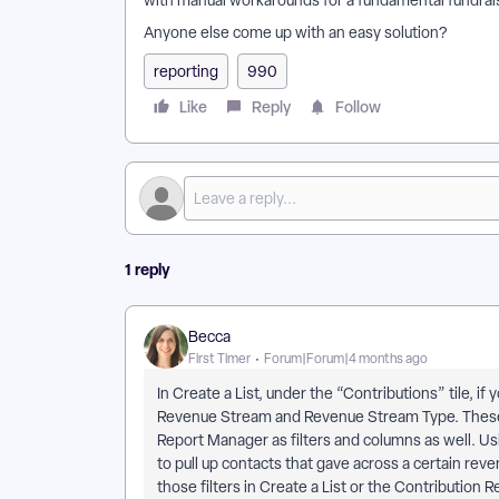
with manual workarounds for a fundamental fundrais
Anyone else come up with an easy solution?
reporting
990
Like
Reply
Follow
1 reply
Becca
First Timer
Forum|Forum|4 months ago
In Create a List, under the “Contributions” tile, i
Revenue Stream and Revenue Stream Type. These fi
Report Manager as filters and columns as well. Usi
to pull up contacts that gave across a certain reve
those filters in Create a List or the Contribution