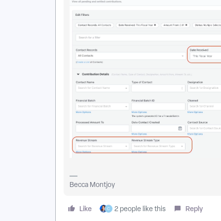
Becca Montjoy
Like
Reply
2 people like this
C