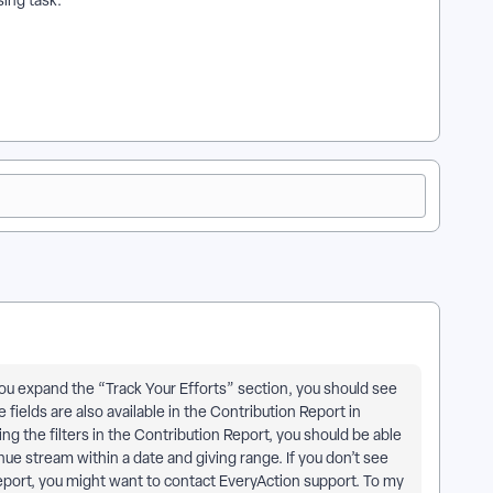
ing task.
f you expand the “Track Your Efforts” section, you should see
elds are also available in the Contribution Report in
ng the filters in the Contribution Report, you should be able
nue stream within a date and giving range. If you don’t see
 Report, you might want to contact EveryAction support. To my