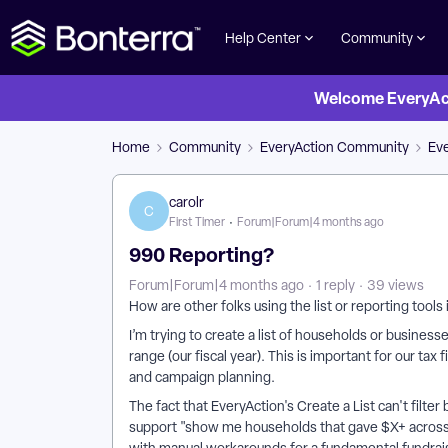
Help Center
Community
Welcome EveryActi
Home
Community
EveryAction Community
Ev
carolr
C
First Timer
Forum|Forum|4 months ago
990 Reporting?
Forum|Forum|4 months ago
1 reply
39 views
How are other folks using the list or reporting tool
I’m trying to create a list of households or busines
range (our fiscal year). This is important for our tax 
and campaign planning.
The fact that EveryAction's Create a List can't filte
support "show me households that gave $X+ across 