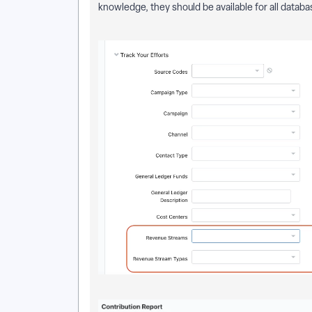
knowledge, they should be available for all databa