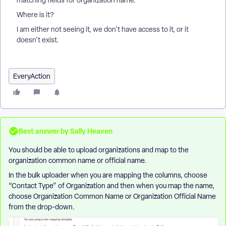
matching fields for organization name.
Where is it?
I am either not seeing it, we don't have access to it, or it
doesn't exist.
EveryAction
Best answer by
Sally Heaven
You should be able to upload organizations and map to the
organization common name or official name.
In the bulk uploader when you are mapping the columns, choose
“Contact Type” of Organization and then when you map the name,
choose Organization Common Name or Organization Official Name
from the drop-down.