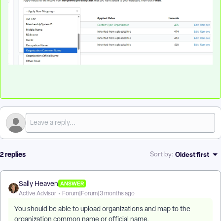
2 replies
Oldest first
Sort by
:
Sally Heaven
ANSWER
Active Advisor
Forum|Forum|3 months ago
You should be able to upload organizations and map to the
organization common name or official name.