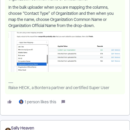
In the bulk uploader when you are mapping the columns,
choose “Contact Type” of Organization and then when you
map the name, choose Organization Common Name or
Organization Official Name from the drop-down.
Raise HECK, a Bonterra partner and certified Super User
1 person likes this
Sally Heaven