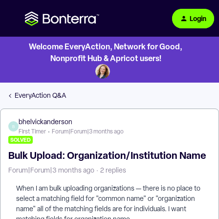
Login
Welcome EveryAction, Network for Good,
Nonprofit Hub & Apricot users!
EveryAction Q&A
bhelvickanderson
B
First Timer
Forum|Forum|3 months ago
SOLVED
Bulk Upload: Organization/Institution Name
Forum|Forum|3 months ago
2 replies
When I am bulk uploading organizations — there is no place to
select a matching field for "common name" or "organization
name" all of the matching fields are for individuals. I want