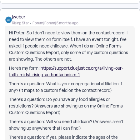
jweber
Rising Star
Forum|Forum|5 months ago
Hi Peter, So I don’t need to view them on the contact record. I
need to view them on form itself. I have an event tonight. I’ve
asked if people need childcare. When I do an Online Forms
Custom Questions Report, only some of my custom questions
are showing. The others are not.
Here’s my form:
https://support.cluejustice.org/a/living-our-
faith-midst-rising-authoritarianism-1
There’s a question: What is your congregational affiliation if
any? (it maps to a custom field on the contact record)
There’s a question: Do you have any food allergies or
restrictions? (Answers are showing up on my Online Forms
Custom Questions Report)
There’s a question: Will you need childcare? (Answers aren’t
showing up anywhere that I can find.)
There’s a question: If yes, please indicate the ages of the