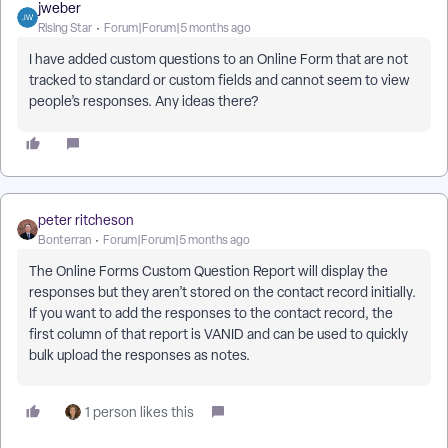
jweber
Rising Star
Forum|Forum|5 months ago
I have added custom questions to an Online Form that are not
tracked to standard or custom fields and cannot seem to view
people’s responses. Any ideas there?
peter ritcheson
Bonterran
Forum|Forum|5 months ago
The Online Forms Custom Question Report will display the
responses but they aren’t stored on the contact record initially.
If you want to add the responses to the contact record, the
first column of that report is VANID and can be used to quickly
bulk upload the responses as notes.
1 person likes this