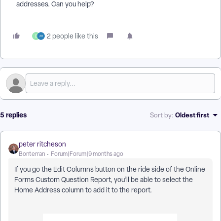
addresses. Can you help?
2 people like this
D
5 replies
Oldest first
Sort by
:
peter ritcheson
Bonterran
Forum|Forum|9 months ago
If you go the Edit Columns button on the ride side of the Online
Forms Custom Question Report, you’ll be able to select the
Home Address column to add it to the report.