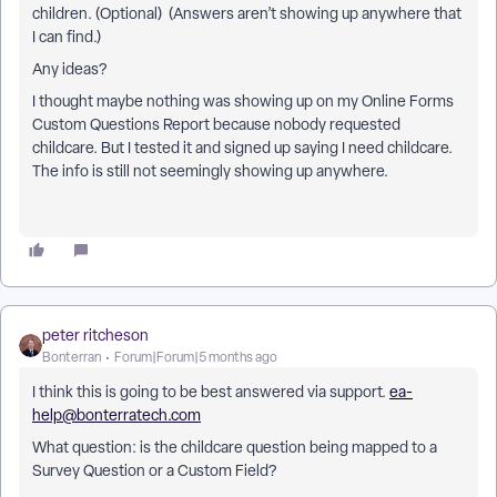
children. (Optional) (Answers aren’t showing up anywhere that
I can find.)
Any ideas?
I thought maybe nothing was showing up on my Online Forms
Custom Questions Report because nobody requested
childcare. But I tested it and signed up saying I need childcare.
The info is still not seemingly showing up anywhere.
peter ritcheson
Bonterran
Forum|Forum|5 months ago
I think this is going to be best answered via support.
ea-
help@bonterratech.com
What question: is the childcare question being mapped to a
Survey Question or a Custom Field?