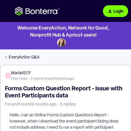
Login
Welcome EveryAction, Network for Good,
Nonprofit Hub & Apricot users!
EveryAction Q&A
MariaVECF
M
First Timer
Forum|Forum|9 months ago
Forms Custom Question Report - Issue with
Event Participants data
Forum|Forum|9 months ago
5 replies
Hello. I ran an Online Forms Custom Questions Report -
however, when I download the event participant listing does
not include address. I need to run a report with participant