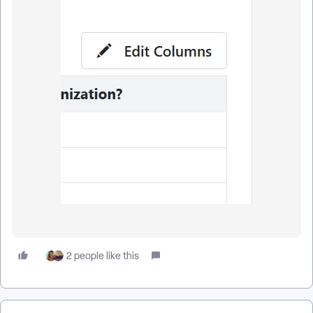
2 people like this