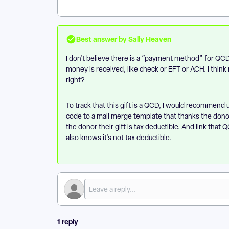
Best answer by
Sally Heaven
I don’t believe there is a “payment method” for Q
money is received, like check or EFT or ACH. I thin
right?
To track that this gift is a QCD, I would recommend 
code to a mail merge template that thanks the don
the donor their gift is tax deductible. And link tha
also knows it’s not tax deductible.
1 reply