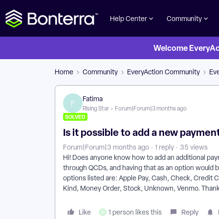
Help Center
Community
Welcome EveryActi
Home
Community
EveryAction Community
Ev
Fatima
F
Rising Star
Forum|Forum|3 months ago
SOLVED
Is it possible to add a new payme
Forum|Forum|3 months ago
1 reply
35 views
Hi! Does anyone know how to add an additional pa
through QCDs, and having that as an option would be
options listed are: Apple Pay, Cash, Check, Credit 
Kind, Money Order, Stock, Unknown, Venmo. Thank 
Like
Reply
1 person likes this
M