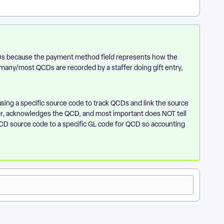
CDs because the payment method field represents how the
k many/most QCDs are recorded by a staffer doing gift entry,
using a specific source code to track QCDs and link the source
or, acknowledges the QCD, and most important does NOT tell
t QCD source code to a specific GL code for QCD so accounting