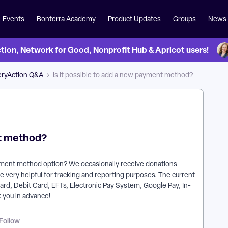
Events
Bonterra Academy
Product Updates
Groups
News
on, Network for Good, Nonprofit Hub & Apricot users!
eryAction Q&A
Is it possible to add a new payment method?
nt method?
yment method option? We occasionally receive donations
 very helpful for tracking and reporting purposes. The current
Card, Debit Card, EFTs, Electronic Pay System, Google Pay, In-
you in advance!
Follow