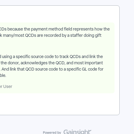
 QCDs because the payment method field represents how the
ink many/most QCDs are recorded by a staffer doing gift
d using a specific source code to track QCDs and link the
s the donor, acknowledges the QCD, and most important
e. And link that QCD source code to a specific GL code for
ble.
er User