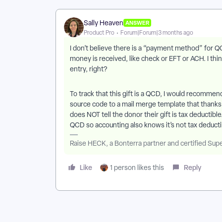
Sally Heaven
ANSWER
Product Pro
Forum|Forum|3 months ago
I don’t believe there is a “payment method” for
money is received, like check or EFT or ACH. I th
entry, right?
To track that this gift is a QCD, I would recommen
source code to a mail merge template that thank
does NOT tell the donor their gift is tax deductibl
QCD so accounting also knows it’s not tax deducti
Raise HECK, a Bonterra partner and certified Sup
Like
Reply
1 person likes this