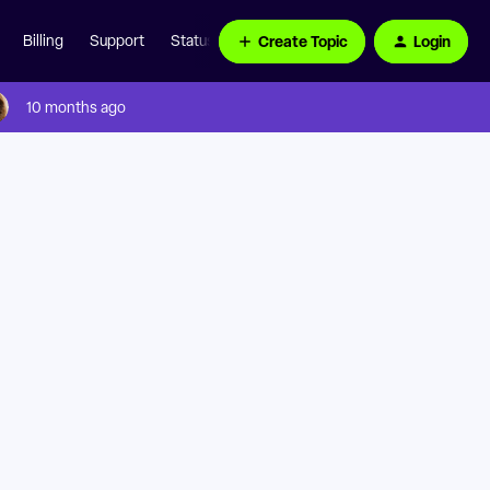
Create Topic
Login
Billing
Support
Status Page
10 months ago