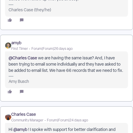
Charles Case (they/he)
amyb
First Timer
Forum|Forum|26 days ago
@Charles Case
we are having the same issue? And, I have
been trying to email some individually and they have asked to
be added to email list. We have 66 records that we need to fix.
Amy Busch
Charles Case
Community Manager
Forum|Forum|24 days ago
Hi ​
@amyb
! I spoke with support for better clarification and