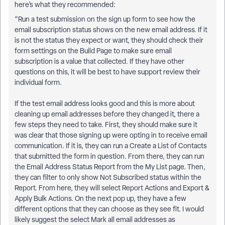
here’s what they recommended:
“Run a test submission on the sign up form to see how the
email subscription status shows on the new email address. If it
is not the status they expect or want, they should check their
form settings on the Build Page to make sure email
subscription is a value that collected. If they have other
questions on this, it will be best to have support review their
individual form.
If the test email address looks good and this is more about
cleaning up email addresses before they changed it, there a
few steps they need to take. First, they should make sure it
was clear that those signing up were opting in to receive email
communication. If it is, they can run a Create a List of Contacts
that submitted the form in question. From there, they can run
the Email Address Status Report from the My List page. Then,
they can filter to only show Not Subscribed status within the
Report. From here, they will select Report Actions and Export &
Apply Bulk Actions. On the next pop up, they have a few
different options that they can choose as they see fit. I would
likely suggest the select Mark all email addresses as