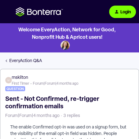
Login
Welcome EveryAction, Network for Good,
Nonprofit Hub & Apricot users!
EveryAction Q&A
mskilton
M
First Timer
Forum|Forum|4 months ago
QUESTION
Sent - Not Confirmed, re-trigger
confirmation emails
Forum|Forum|4 months ago
3 replies
The enable Confirmed opt-in was used on a signup form, but
the visibility of the email opt-in field was hidden. People