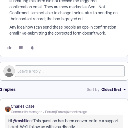
submitting this form did not receive the triggered
confirmation email. They are now marked as Sent-Not
Confirmed. I am not able to change their status to pending on
their contact record; the box is greyed out.
Any idea how I can send these people an opt-in confirmation
email? Re-submitting the corrected form doesn’t work.
3 replies
Oldest first
Sort by
:
Charles Case
Community Manager
Forum|Forum|4 months ago
Hi ​
@mskilton
! This question has been converted into a support
ticket. We’ll follow up with you directly.