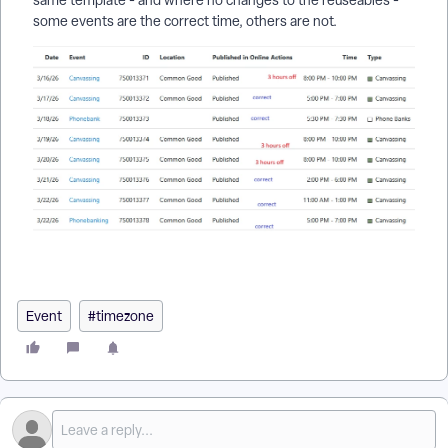
same template - and where no changes to the reuseables -
some events are the correct time, others are not.
Event
#timezone