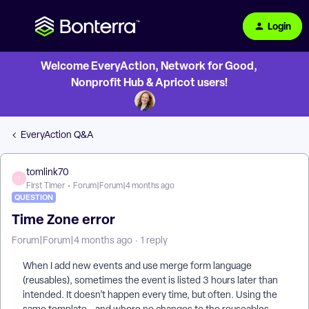
Login
Welcome EveryAction, Network for Good,
Nonprofit Hub & Apricot users!
EveryAction Q&A
tomlink70
T
First Timer
Forum|Forum|4 months ago
QUESTION
Time Zone error
Forum|Forum|4 months ago
1 reply
When I add new events and use merge form language
(reusables), sometimes the event is listed 3 hours later than
intended. It doesn’t happen every time, but often. Using the