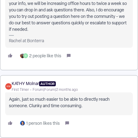
your info, we will be increasing office hours to twice a week so
you can drop in and ask questions there. Also, I do encourage
you to try out posting a question here on the community - we
do our best to answer questions quickly or escalate to support
if needed.
Rachel at Bonterra
2 people like this
B
KATHY Molnar
AUTHOR
First Timer
Forum|Forum|2 months ago
Again, just so much easier to be able to directly reach
someone. Clunky and time consuming.
1 person likes this