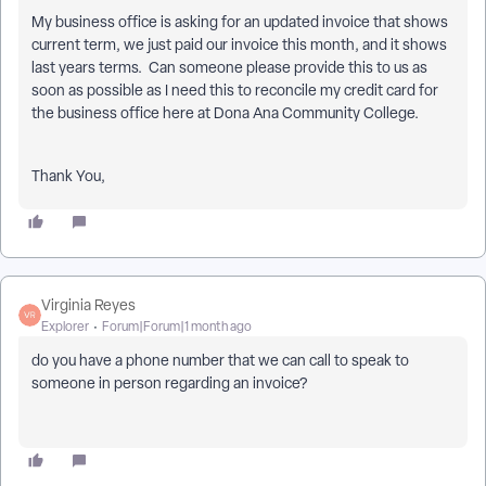
My business office is asking for an updated invoice that shows
current term, we just paid our invoice this month, and it shows
last years terms. Can someone please provide this to us as
soon as possible as I need this to reconcile my credit card for
the business office here at Dona Ana Community College.
Thank You,
Virginia Reyes
Explorer
Forum|Forum|1 month ago
do you have a phone number that we can call to speak to
someone in person regarding an invoice?