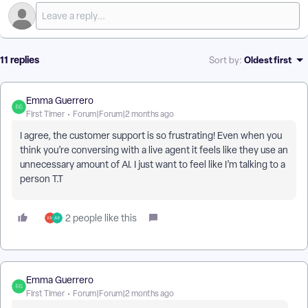
11 replies
Oldest first
Sort by
:
Emma Guerrero
First Timer
Forum|Forum|2 months ago
I agree, the customer support is so frustrating! Even when you
think you’re conversing with a live agent it feels like they use an
unnecessary amount of AI. I just want to feel like I’m talking to a
person T.T
2 people like this
Emma Guerrero
First Timer
Forum|Forum|2 months ago