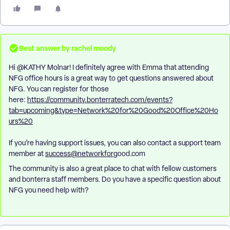
Best answer by
rachel moody
Hi ​
@KATHY Molnar
! I definitely agree with Emma that attending
NFG office hours is a great way to get questions answered about
NFG. You can register for those
here:
https://community.bonterratech.com/events?
tab=upcoming&type=Network%20for%20Good%20Office%20Ho
urs%20
If you’re having support issues, you can also contact a support team
member at
success@networkfor
good.com
The community is also a great place to chat with fellow customers
and bonterra staff members. Do you have a specific question about
NFG you need help with?