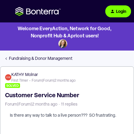
Login
Welcome EveryAction, Network for Good,
Nonprofit Hub & Apricot users!
Fundraising & Donor Management
KATHY Molnar
First Timer
Forum|Forum|2 months ago
SOLVED
Customer Service Number
Forum|Forum|2 months ago
11 replies
Is there any way to talk to a live person??? SO frustrating.