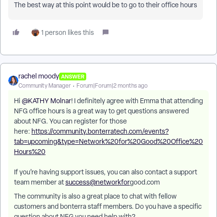
The best way at this point would be to go to their office hours
1 person likes this
rachel moody
ANSWER
Community Manager
Forum|Forum|2 months ago
Hi ​
@KATHY Molnar
! I definitely agree with Emma that attending
NFG office hours is a great way to get questions answered
about NFG. You can register for those
here:
https://community.bonterratech.com/events?
tab=upcoming&type=Network%20for%20Good%20Office%20
Hours%20
If you’re having support issues, you can also contact a support
team member at
success@networkfor
good.com
The community is also a great place to chat with fellow
customers and bonterra staff members. Do you have a specific
question about NFG you need help with?