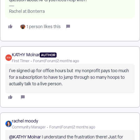
Rachel at Bonterra
1 person likes this
KATHY Molnar
AUTHOR
First Timer
Forum|Forum|2 months ago
I’ve signed up for office hours but my nonprofit pays too much
for a subscription to have to jump through so many hoops to
actually talk to a live person.
rachel moody
Community Manager
Forum|Forum|2 months ago
@KATHY Molnar
I understand the frustration there! Just for