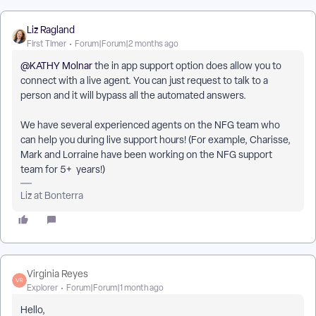
Liz Ragland
First Timer
Forum|Forum|2 months ago
@KATHY Molnar
the in app support option does allow you to
connect with a live agent. You can just request to talk to a
person and it will bypass all the automated answers.
We have several experienced agents on the NFG team who
can help you during live support hours! (For example, Charisse,
Mark and Lorraine have been working on the NFG support
team for 5+ years!)
Liz at Bonterra
Virginia Reyes
Explorer
Forum|Forum|1 month ago
Hello,