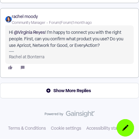
rachel moody
Community Manager
Forum|Forum|1 month ago
Hi ​
@Virginia Reyes
! I’m happy to connect you with the right
people. First, can you confirm what product you use? Do you
use Apricot, Network for Good, or EveryAction?
Rachel at Bonterra
Show More Replies
Terms & Conditions
Cookie settings
Accessibility statement