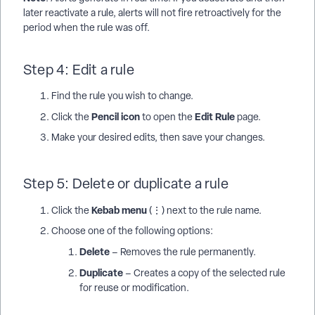
later reactivate a rule, alerts will not fire retroactively for the
period when the rule was off.
Step 4: Edit a rule
Find the rule you wish to change.
Pencil icon
Edit Rule
Click the
to open the
page.
Make your desired edits, then save your changes.
Step 5: Delete or duplicate a rule
Kebab menu
Click the
(⋮) next to the rule name.
Choose one of the following options:
Delete
– Removes the rule permanently.
Duplicate
– Creates a copy of the selected rule
for reuse or modification.