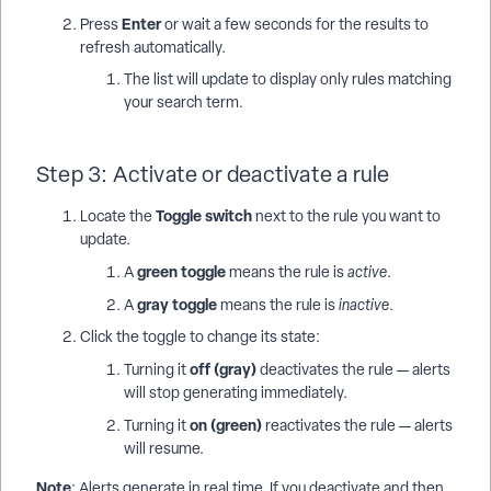
Enter
Press
or wait a few seconds for the results to
refresh automatically.
The list will update to display only rules matching
your search term.
Step 3: Activate or deactivate a rule
Toggle switch
Locate the
next to the rule you want to
update.
green toggle
A
means the rule is
active
.
gray toggle
A
means the rule is
inactive
.
Click the toggle to change its state:
off (gray)
Turning it
deactivates the rule — alerts
will stop generating immediately.
on (green)
Turning it
reactivates the rule — alerts
will resume.
Note
: Alerts generate in real time. If you deactivate and then