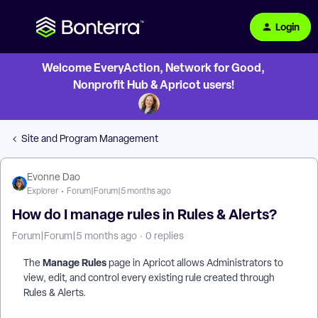
Login
Welcome EveryAction, Network for Good,
Nonprofit Hub & Apricot users!
Site and Program Management
Evonne Dao
Explorer
Forum|Forum|5 months ago
How do I manage rules in Rules & Alerts?
Forum|Forum|5 months ago
0 replies
Manage Rules
The
page in Apricot allows Administrators to
view, edit, and control every existing rule created through
Rules & Alerts.