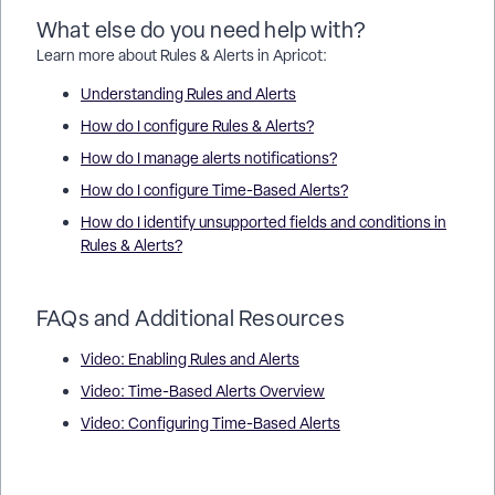
What else do you need help with?
Learn more about Rules & Alerts in Apricot:
Understanding Rules and Alerts
How do I configure Rules & Alerts?
How do I manage alerts notifications?
How do I configure Time-Based Alerts?
How do I identify unsupported fields and conditions in
Rules & Alerts?
FAQs and Additional Resources
Video: Enabling Rules and Alerts
Video: Time-Based Alerts Overview
Video: Configuring Time-Based Alerts
How do I manage Rules in Rules & Alerts in Apricot? | How do I