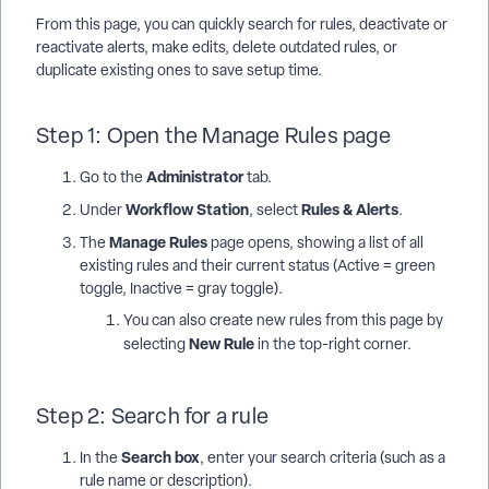
From this page, you can quickly search for rules, deactivate or
reactivate alerts, make edits, delete outdated rules, or
duplicate existing ones to save setup time.
Step 1: Open the Manage Rules page
Administrator
Go to the
tab.
Workflow Station
Rules & Alerts
Under
, select
.
Manage Rules
The
page opens, showing a list of all
existing rules and their current status (Active = green
toggle, Inactive = gray toggle).
You can also create new rules from this page by
New Rule
selecting
in the top-right corner.
Step 2: Search for a rule
Search box
In the
, enter your search criteria (such as a
rule name or description).