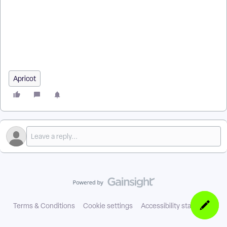
create a Rule in Apricot Rules & Alerts? | Why isn’t my Rule
triggering in Apricot? | How do I edit or delete a Rule in
Apricot? | Where do I find Rules & Alerts settings in Apricot? |
How do I test a Rule in Apricot? | How do I turn Rules on or off
in Apricot?
Apricot
Terms & Conditions
Cookie settings
Accessibility statement