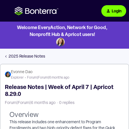
Login
Welcome EveryAction, Network for Good,
Nonprofit Hub & Apricot users!
2025 Release Notes
Evonne Dao
Explorer
Forum|Forum|6 months ago
Release Notes | Week of April 7 | Apricot
8.29.0
Forum|Forum|6 months ago
0 replies
Overview
This release includes one enhancement to Program
Enrollments and two high-priority defect fixes for the Quick