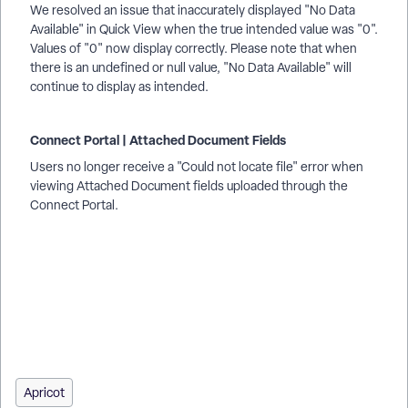
We resolved an issue that inaccurately displayed "No Data
Available" in Quick View when the true intended value was "0".
Values of "0" now display correctly. Please note that when
there is an undefined or null value, "No Data Available" will
continue to display as intended.
Connect Portal | Attached Document Fields
Users no longer receive a "Could not locate file" error when
viewing Attached Document fields uploaded through the
Connect Portal.
How do I understand financial households? | How does
financial households work in EveryAction? | Why can't I
understand financial households? | Where do I understand
financial households in EveryAction? | What is financial
households in EveryAction? | How to understand financial
households? | Can I understand financial households in
EveryAction?
Apricot