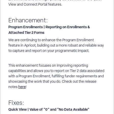
View and Connect Portal features.
Enhancement:
Program Enrollments | Reporting on Enrollments &
Attached Tier 2 Forms
We are continuing to enhance the Program Enrollment
feature in Apricot, building out a more robust and reliable way
to capture and report on your programmatic impact.
This enhancement focuses on improving reporting
capabilities and allows you to report on Tier 2 data associated
with a Program Enrollment, fulfilling funder requirements and
showcasing the work that you do. Check out the release
notes
here
!
Fixes:
Quick View | Value of "0" and "No Data Available"