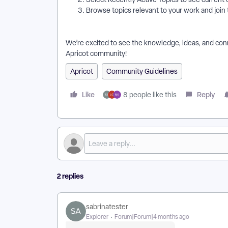
Browse topics relevant to your work and join
We’re excited to see the knowledge, ideas, and conn
Apricot community!
Apricot
Community Guidelines
Like
Reply
8 people like this
2 replies
sabrinatester
Explorer
Forum|Forum|4 months ago