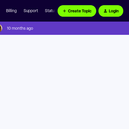
Create Topic
Login
Billing
Support
Status Page
10 months ago