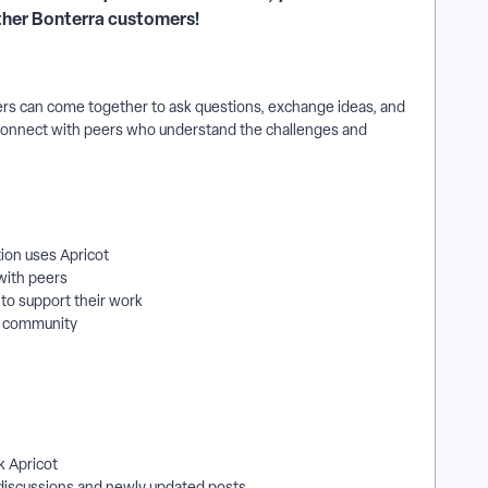
other Bonterra customers!
ers can come together to ask questions, exchange ideas, and
connect with peers who understand the challenges and
ion uses Apricot
with peers
 to support their work
e community
k Apricot
 discussions and newly updated posts