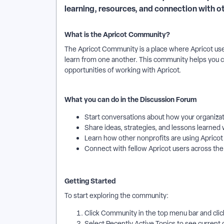
learning, resources, and connection with 
What is the Apricot Community?
The Apricot Community is a place where Apricot us
learn from one another. This community helps you 
opportunities of working with Apricot.
What you can do in the Discussion Forum
Start conversations about how your organizat
Share ideas, strategies, and lessons learned 
Learn how other nonprofits are using Apricot
Connect with fellow Apricot users across th
Getting Started
To start exploring the community:
Click Community in the top menu bar and clic
Select Recently Active Topics to see current