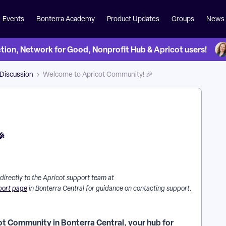
Events
Bonterra Academy
Product Updates
Groups
News
on, Network for Good, Nonprofit Hub & Apricot users!
 Discussion
Welcome to Apricot Community! 🎉

 directly to the Apricot support team at
port page
in Bonterra Central for guidance on contacting support.
ot Community in Bonterra Central, your hub for