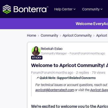
Help Center
Community
Welcome EveryActi
Home
Community
Apricot Community
Apricot
Rebekah Eslao
Community Manager
Forum|Forum|4 months ago
STICKY
Welcome to Apricot Community! 
Forum|Forum|4 months ago
2 replies
79 views
Quick Note: Support Related Concerns
📌
For technical issues or account questions, reach out
apricot@bonterratech.com
or visit the
Apricot Sup
We’re excited to welcome you to the Apric