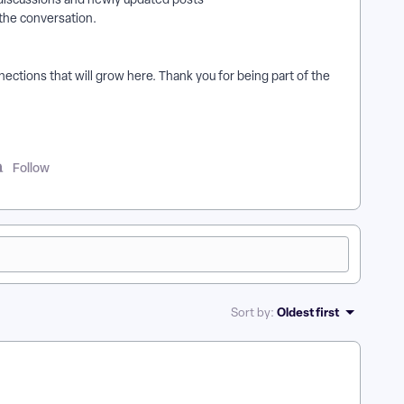
 the conversation.
ections that will grow here. Thank you for being part of the
Follow
Oldest first
Sort by
: