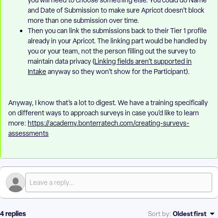
you will need to choose something else. You could do Name
and Date of Submission to make sure Apricot doesn’t block
more than one submission over time.
Then you can link the submissions back to their Tier 1 profile
already in your Apricot. The linking part would be handled by
you or your team, not the person filling out the survey to
maintain data privacy (
Linking fields aren’t supported in
Intake
anyway so they won’t show for the Participant).
Anyway, I know that’s a lot to digest. We have a training specifically
on different ways to approach surveys in case you’d like to learn
more:
https://academy.bonterratech.com/creating-surveys-
assessments
4 replies
Oldest first
Sort by
: