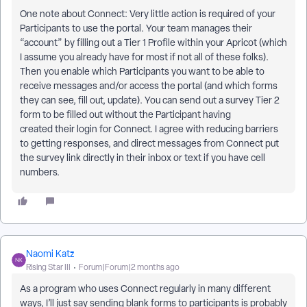
One note about Connect: Very little action is required of your
Participants to use the portal. Your team manages their
“account” by filling out a Tier 1 Profile within your Apricot (which
I assume you already have for most if not all of these folks).
Then you enable which Participants you want to be able to
receive messages and/or access the portal (and which forms
they can see, fill out, update). You can send out a survey Tier 2
form to be filled out without the Participant having
created their login for Connect. I agree with reducing barriers
to getting responses, and direct messages from Connect put
the survey link directly in their inbox or text if you have cell
numbers.
Naomi Katz
Rising Star III
Forum|Forum|2 months ago
As a program who uses Connect regularly in many different
ways, I’ll just say sending blank forms to participants is probably