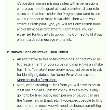
it’s possible you are missing a step within permissions
where you need to grant at least one internal user role
access to that form under the Program you want to use
within Connect to make it available. Then when you
create a Participant Type, you will set Form Permissions
and grant access to that form. From there, you can
either tell Participants to go log in to Connect to fill it out
or send a
direct message
with a link.
2. Survey Tier 1 Via Intake, Then Linked
An alternative to this setup not using Connect would be
to create a Tier 1 for your survey and share it via an Intake
form link. To make it non-anonymous, just be sure to ask
for identifying details like Name, Email Address, etc.
More on Intake forms here
.
Note, when creating a Tier 1 form you will have to set at
least one field as Duplicate check. If this survey is only
going to be filled out by each person once, you can use
the Name field or Email, etc. If you expect people to fill it
out more than once, you will need to choose something