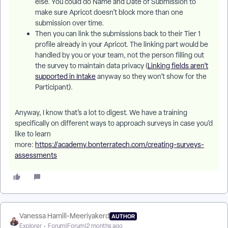
else. You could do Name and Date of Submission to
make sure Apricot doesn’t block more than one
submission over time.
Then you can link the submissions back to their Tier 1
profile already in your Apricot. The linking part would be
handled by you or your team, not the person filling out
the survey to maintain data privacy (
Linking fields aren’t
supported in Intake
anyway so they won’t show for the
Participant).
Anyway, I know that’s a lot to digest. We have a training
specifically on different ways to approach surveys in case you’d
like to learn
more:
https://academy.bonterratech.com/creating-surveys-
assessments
Vanessa Hamill-Meeriyakerd
AUTHOR
Explorer
Forum|Forum|2 months ago