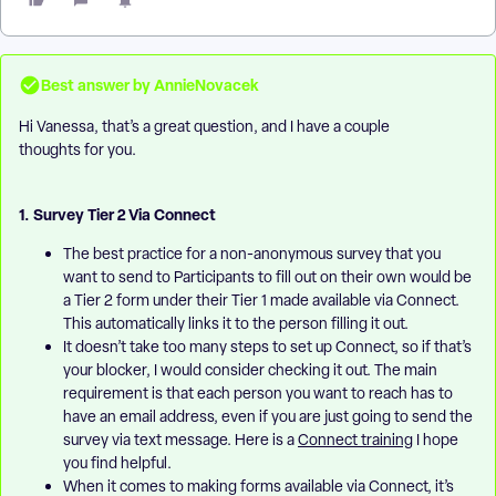
Best answer by
AnnieNovacek
Hi Vanessa, that’s a great question, and I have a couple
thoughts for you.
1. Survey Tier 2 Via Connect
The best practice for a non-anonymous survey that you
want to send to Participants to fill out on their own would be
a Tier 2 form under their Tier 1 made available via Connect.
This automatically links it to the person filling it out.
It doesn’t take too many steps to set up Connect, so if that’s
your blocker, I would consider checking it out. The main
requirement is that each person you want to reach has to
have an email address, even if you are just going to send the
survey via text message. Here is a
Connect training
I hope
you find helpful.
When it comes to making forms available via Connect, it’s