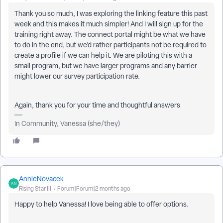
Thank you so much, I was exploring the linking feature this past
week and this makes it much simpler! And I will sign up for the
training right away. The connect portal might be what we have
to do in the end, but we’d rather participants not be required to
create a profile if we can help it. We are piloting this with a
small program, but we have larger programs and any barrier
might lower our survey participation rate.
Again, thank you for your time and thoughtful answers
In Community, Vanessa (she/they)
AnnieNovacek
Rising Star III
Forum|Forum|2 months ago
Happy to help Vanessa! I love being able to offer options.