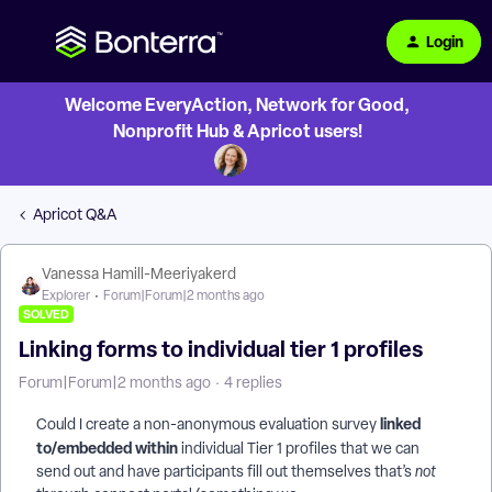
Login
Welcome EveryAction, Network for Good,
Nonprofit Hub & Apricot users!
Apricot Q&A
Vanessa Hamill-Meeriyakerd
Explorer
Forum|Forum|2 months ago
SOLVED
Linking forms to individual tier 1 profiles
Forum|Forum|2 months ago
4 replies
linked
Could I create a non-anonymous evaluation survey
to/embedded within
individual Tier 1 profiles that we can
send out and have participants fill out themselves that’s
not