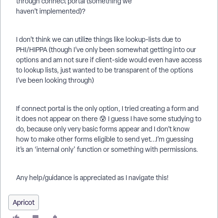
through connect portal (something we
haven’t implemented)?
I don’t think we can utilize things like lookup-lists due to
PHI/HIPPA (though I’ve only been somewhat getting into our
options and am not sure if client-side would even have access
to lookup lists, just wanted to be transparent of the options
I’ve been looking through)
If connect portal is the only option, I tried creating a form and
it does not appear on there 😰 I guess I have some studying to
do, because only very basic forms appear and I don’t know
how to make other forms eligible to send yet...I’m guessing
it’s an ‘internal only’ function or something with permissions.
Any help/guidance is appreciated as I navigate this!
Apricot