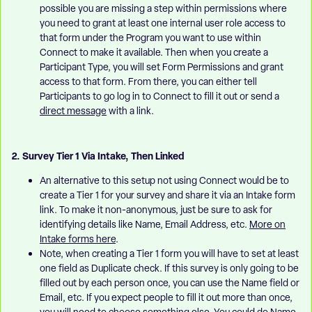
possible you are missing a step within permissions where
you need to grant at least one internal user role access to
that form under the Program you want to use within
Connect to make it available. Then when you create a
Participant Type, you will set Form Permissions and grant
access to that form. From there, you can either tell
Participants to go log in to Connect to fill it out or send a
direct message
with a link.
2. Survey Tier 1 Via Intake, Then Linked
An alternative to this setup not using Connect would be to
create a Tier 1 for your survey and share it via an Intake form
link. To make it non-anonymous, just be sure to ask for
identifying details like Name, Email Address, etc.
More on
Intake forms here
.
Note, when creating a Tier 1 form you will have to set at least
one field as Duplicate check. If this survey is only going to be
filled out by each person once, you can use the Name field or
Email, etc. If you expect people to fill it out more than once,