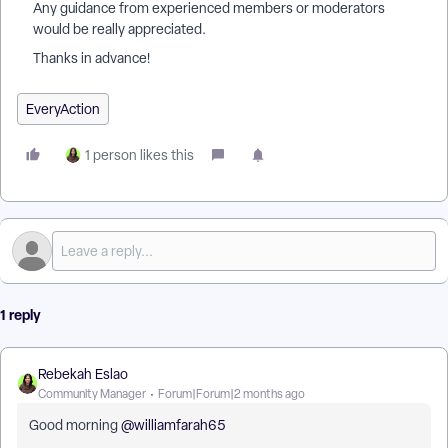
Any guidance from experienced members or moderators
would be really appreciated.
Thanks in advance!
EveryAction
1 person likes this
1 reply
Rebekah Eslao
Community Manager
Forum|Forum|2 months ago
Good morning ​
@williamfarah65