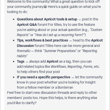
Welcome to the community! What a great question to kick off
your community journey😀 Here's a quick guide on what you’re
looking to do:
Questions about Apricot tools & setup
→ post in the
Apricot Q&A
forum! For titles, try to use the feature
you're asking about or your actual question (e.g.,
"Custom
Reports"
or
"How do I set up a recurring form?"
)
Tips, workflows & best practices
Apricot
→ head to the
Discussion
forum! Titles here can be more general and
thematic — think
"Summer Preparations"
or
"Reporting
Habits"
Tags
Apricot
→ always add
as a tag, then you can
add related topics like
Workflows
,
Reporting
,
Forms
, etc.
to help others find your post
If you need a specific perspective
→ let the community
know in your post whether you're looking for insight
from a fellow member or a Bonterran
Feel free to start new discussion threads and reply to other
members' posts too. Hope this helps, is there anything else
you'd like to clarify?