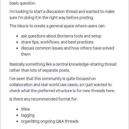
basic question.
I’m looking to start a discussion thread and wanted to make
sure I’m doing it in the right way before posting.
The idea is to create a general space where users can:
ask questions about Bonterra tools and setup
share tips, workflows, and best practices
discuss common issues and how others have solved
them
Basically something like a central knowledge-sharing thread
rather than lots of separate posts.
I’ve seen that this community is quite focused on
collaboration and real-world use cases, so I just wanted to
check what the preferred structure is for new threads here.
Is there any recommended format for:
titles
tagging
organizing ongoing Q&A threads