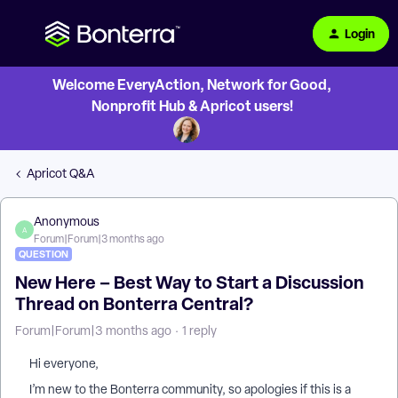
Login
Welcome EveryAction, Network for Good,
Nonprofit Hub & Apricot users!
Apricot Q&A
Anonymous
A
Forum|Forum|3 months ago
QUESTION
New Here – Best Way to Start a Discussion
Thread on Bonterra Central?
Forum|Forum|3 months ago
1 reply
Hi everyone,
I’m new to the Bonterra community, so apologies if this is a