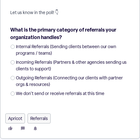
Let us know in the poll! 👇
What is the primary category of referrals your
organization handles?
Internal Referrals (Sending clients between our own
programs / teams)
Incoming Referrals (Partners & other agencies sending us
clients to support)
Outgoing Referrals (Connecting our clients with partner
orgs & resources)
We don't send or receive referrals at this time
Apricot
Referrals