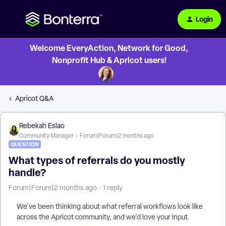
Login
Welcome EveryAction, Network for Good,
Nonprofit Hub & Apricot users!
Apricot Q&A
Rebekah Eslao
Community Manager
Forum|Forum|2 months ago
QUESTION
What types of referrals do you mostly
handle?
Forum|Forum|2 months ago
1 reply
We've been thinking about what referral workflows look like
across the Apricot community, and we'd love your input.