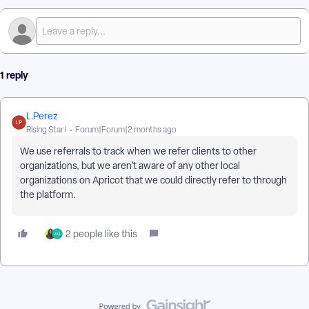
1 reply
L.Perez
Rising Star I
Forum|Forum|2 months ago
We use referrals to track when we refer clients to other
organizations, but we aren’t aware of any other local
organizations on Apricot that we could directly refer to through
the platform.
2 people like this