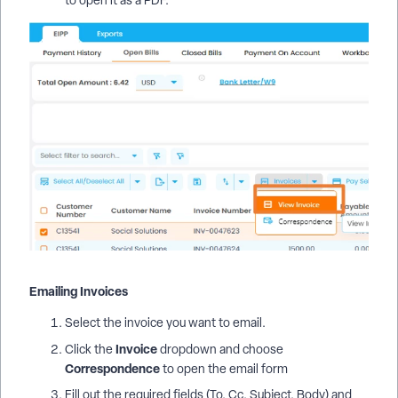
Emailing Invoices
Select the invoice you want to email.
Invoice
Click the
dropdown and choose
Correspondence
to open the email form
Fill out the required fields (To, Cc, Subject, Body) and