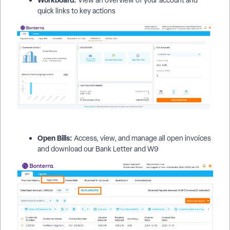
quick links to key actions
Open Bills:
Access, view, and manage all open invoices
and download our Bank Letter and W9