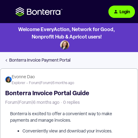
Login
Welcome EveryAction, Network for Good,
Nonprofit Hub & Apricot users!
Bonterra Invoice Payment Portal
Evonne Dao
Explorer
Forum|Forum|6 months ago
Bonterra Invoice Portal Guide
Forum|Forum|6 months ago
0 replies
Bonterra is excited to offer a convenient way to make
payments and manage invoices.
Conveniently view and download your invoices.