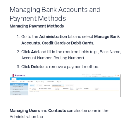
Managing Bank Accounts and
Payment Methods
Managing Payment Methods
Administration
Manage Bank
Go to the
tab and select
Accounts, Credit Cards or Debit Cards.
Add
Click
and fill in the required fields (e.g., Bank Name,
Account Number, Routing Number).
Delete
Click
to remove a payment method.
Managing Users
Contacts
and
can also be done in the
Administration tab