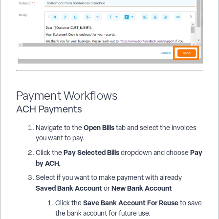
Payment Workflows
ACH Payments
Open Bills
Navigate to the
tab and select the invoices
you want to pay.
Pay Selected Bills
Pay
Click the
dropdown and choose
by ACH.
Select if you want to make payment with already
Saved Bank Account
New Bank Account
or
Save Bank Account For Reuse
Click the
to save
the bank account for future use.