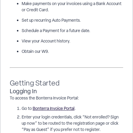
Make payments on your invoices using a Bank Account
or Credit Card.
Set up recurring Auto Payments.
Schedule a Payment for a future date.
View your Account history.
Obtain our W9.
Getting Started
Logging In
To access the Bonterra Invoice Portal:
Go to
Bonterra Invoice Portal
.
Enter your login credentials, click “Not enrolled? Sign
up now” to be routed to the registration page or click
“Pay as Guest” if you prefer not to register.