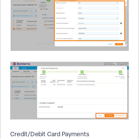
Credit/Debit Card Payments