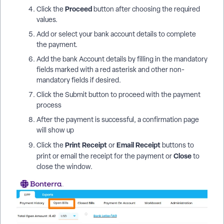
Proceed
Click the
button after choosing the required
values.
Add or select your bank account details to complete
the payment.
Add the bank Account details by filling in the mandatory
fields marked with a red asterisk and other non-
mandatory fields if desired.
Click the Submit button to proceed with the payment
process
After the payment is successful, a confirmation page
will show up
Print Receipt
Email Receipt
Click the
or
buttons to
Close
print or email the receipt for the payment or
to
close the window.