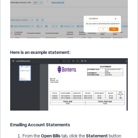
Here is an example statement:
Emailing Account Statements
Open Bills
Statement
From the
tab, click the
button