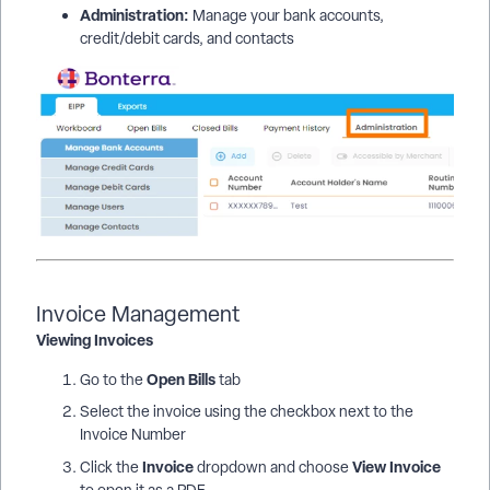
Administration:
Manage your bank accounts,
credit/debit cards, and contacts
Invoice Management
Viewing Invoices
Open Bills
Go to the
tab
Select the invoice using the checkbox next to the
Invoice Number
Invoice
View Invoice
Click the
dropdown and choose
to open it as a PDF.