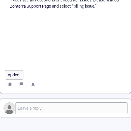
If you have any questions or encounter issues, please visit our
Bonterra Support Page
and select “billing issue.”
How do I use the Bonterra Invoice Portal? | Where do I find my
invoices in the Bonterra Invoice Portal? | Why can’t I access
the Bonterra Invoice Portal? | How do I download an invoice
from the Bonterra portal? | How do I view billing history in the
Bonterra Invoice Portal? | What do the invoice statuses mean
in the Bonterra Invoice Portal? | How do I get support for
invoice portal issues?
Apricot