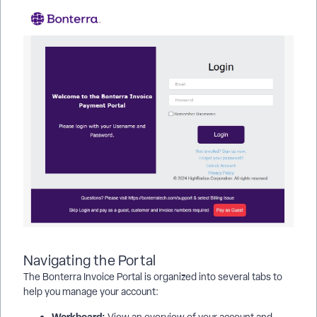
Navigating the Portal
The Bonterra Invoice Portal is organized into several tabs to
help you manage your account:
Workboard:
View an overview of your account and