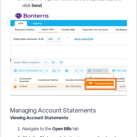
Send
click
Managing Account Statements
Viewing Account Statements
Open Bills
Navigate to the
tab