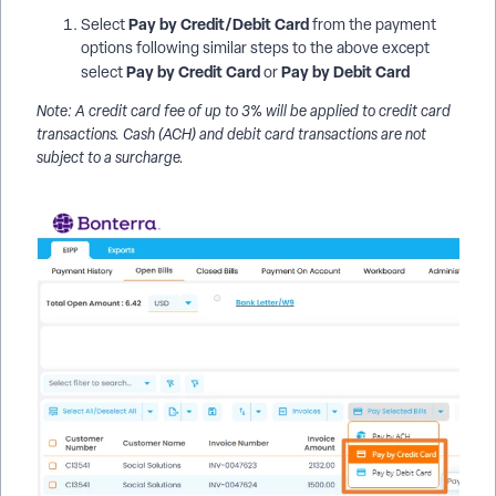
Pay by Credit/Debit Card
Select
from the payment
options following similar steps to the above except
Pay by Credit Card
Pay by Debit Card
select
or
Note: A credit card fee of up to 3% will be applied to credit card
transactions. Cash (ACH) and debit card transactions are not
subject to a surcharge.