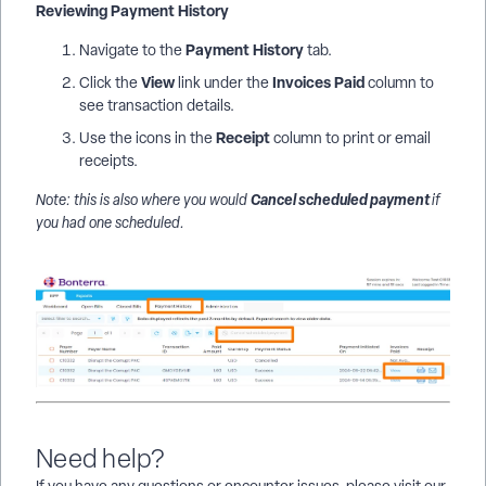
Reviewing Payment History
Payment History
Navigate to the
tab.
View
Invoices Paid
Click the
link under the
column to
see transaction details.
Receipt
Use the icons in the
column to print or email
receipts.
Cancel scheduled payment
Note: this is also where you would
if
you had one scheduled.
Need help?