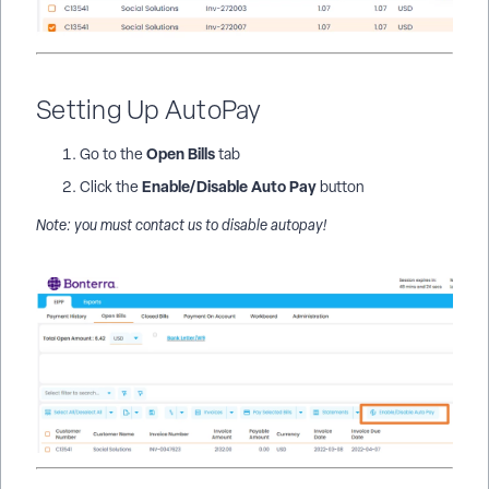
Setting Up AutoPay
Open Bills
Go to the
tab
Enable/Disable Auto Pay
Click the
button
Note: you must contact us to disable autopay!