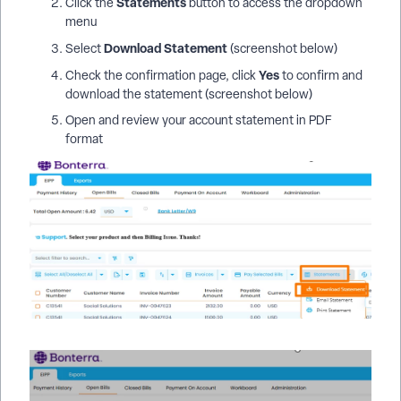
Statements
Click the
button to access the dropdown
menu
Download Statement
Select
(screenshot below)
Yes
Check the confirmation page, click
to confirm and
download the statement (screenshot below)
Open and review your account statement in PDF
format