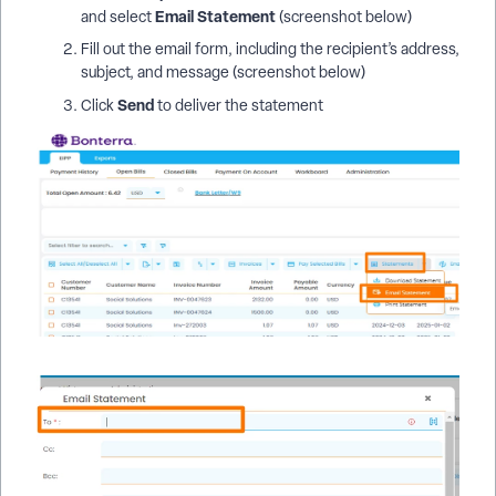
Email Statement
and select
(screenshot below)
Fill out the email form, including the recipient’s address,
subject, and message (screenshot below)
Send
Click
to deliver the statement