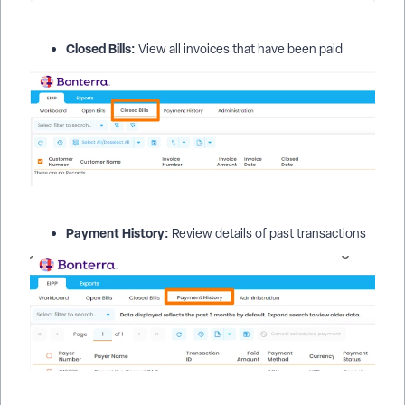
Closed Bills:
View all invoices that have been paid
Payment History:
Review details of past transactions