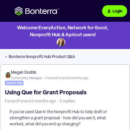
Login
Welcome EveryAction, Network for Good,
Nonprofit Hub & Apricot users!
Bonterra Nonprofit Hub Product Q&A
Megan Dodds
Community Manager
Forum|Forum|3 months ago
QUESTION
Using Que for Grant Proposals
Forum|Forum|3 months ago
0 replies
If you've used Que in the Nonprofit Hub to help draft or
strengthen a grant proposal - how did you use it, what
worked, what did you end up changing?