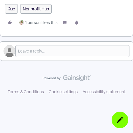
Que
Nonprofit Hub
1 person likes this
Terms & Conditions
Cookie settings
Accessibility statement