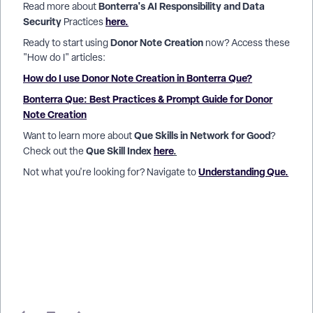
Bonterra's AI Responsibility and Data
Read more about
Security
here.
Practices
Donor Note Creation
Ready to start using
now? Access these
"How do I" articles:
How do I use Donor Note Creation in Bonterra Que?
Bonterra Que: Best Practices & Prompt Guide for Donor
Note Creation
Que Skills in Network for Good
Want to learn more about
?
Que Skill Index
here
.
Check out the
Understanding Que.
Not what you're looking for? Navigate to
How do I add donor notes in Network for Good? | Can
Bonterra Que log donor interaction notes? | How do I save
meeting notes to a donor profile? | How do I use voice to log
donor notes in Que? | How does Que use donor notes for
segmentation and outreach? | How do I pin a note to a donor
record in Network for Good? | Why should I add notes to
donor profiles in Network for Good?