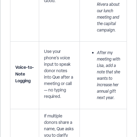
Good.
Rivera about
our lunch
meeting and
the capital
campaign.
Use your
After my
phone's voice
meeting with
input to speak
Lisa, add a
Voice-to-
donor notes
note that she
Note
into Que after a
wants to
Logging
meeting or call
increase her
— no typing
annual gift
required.
next year.
If multiple
donors share a
name, Que asks
you to clarify