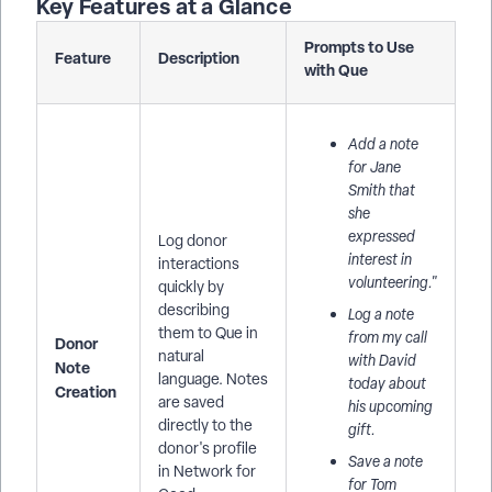
Key Features at a Glance
Prompts to Use
Feature
Description
with Que
Add a note
for Jane
Smith that
she
expressed
Log donor
interest in
interactions
volunteering."
quickly by
describing
Log a note
them to Que in
from my call
Donor
natural
with David
Note
language. Notes
today about
Creation
are saved
his upcoming
directly to the
gift.
donor's profile
Save a note
in Network for
for Tom