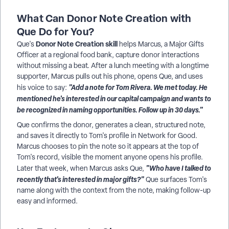
What Can Donor Note Creation with
Que Do for You?
Donor Note Creation skill
Que's
helps Marcus, a Major Gifts
Officer at a regional food bank, capture donor interactions
without missing a beat. After a lunch meeting with a longtime
supporter, Marcus pulls out his phone, opens Que, and uses
"Add a note for Tom Rivera. We met today. He
his voice to say:
mentioned he's interested in our capital campaign and wants to
be recognized in naming opportunities. Follow up in 30 days."
Que confirms the donor, generates a clean, structured note,
and saves it directly to Tom's profile in Network for Good.
Marcus chooses to pin the note so it appears at the top of
Tom's record, visible the moment anyone opens his profile.
"Who have I talked to
Later that week, when Marcus asks Que,
recently that's interested in major gifts?"
Que surfaces Tom's
name along with the context from the note, making follow-up
easy and informed.