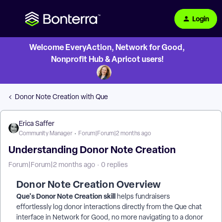
Login
Welcome EveryAction, Network for Good,
Nonprofit Hub & Apricot users!
Donor Note Creation with Que
Erica Saffer
Community Manager
Forum|Forum|2 months ago
Understanding Donor Note Creation
Forum|Forum|2 months ago
0 replies
Donor Note Creation Overview
Que's Donor Note Creation skill
helps fundraisers
effortlessly log donor interactions directly from the Que chat
interface in Network for Good, no more navigating to a donor