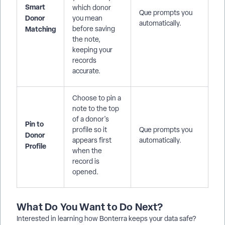
Smart
which donor
Que prompts you
Donor
you mean
automatically.
Matching
before saving
the note,
keeping your
records
accurate.
Choose to pin a
note to the top
of a donor's
Pin to
profile so it
Que prompts you
Donor
appears first
automatically.
Profile
when the
record is
opened.
What Do You Want to Do Next?
Interested in learning how Bonterra keeps your data safe?