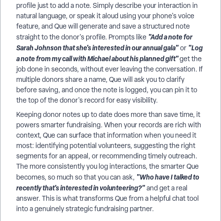
profile just to add a note. Simply describe your interaction in
natural language, or speak it aloud using your phone's voice
feature, and Que will generate and save a structured note
"Add a note for
straight to the donor's profile. Prompts like
Sarah Johnson that she's interested in our annual gala"
"Log
or
a note from my call with Michael about his planned gift"
get the
job done in seconds, without ever leaving the conversation. If
multiple donors share a name, Que will ask you to clarify
before saving, and once the note is logged, you can pin it to
the top of the donor's record for easy visibility.
Keeping donor notes up to date does more than save time, it
powers smarter fundraising. When your records are rich with
context, Que can surface that information when you need it
most: identifying potential volunteers, suggesting the right
segments for an appeal, or recommending timely outreach.
The more consistently you log interactions, the smarter Que
"Who have I talked to
becomes, so much so that you can ask,
recently that's interested in volunteering?"
and get a real
answer. This is what transforms Que from a helpful chat tool
into a genuinely strategic fundraising partner.