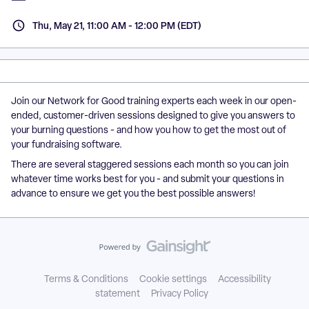
Thu, May 21, 11:00 AM - 12:00 PM (EDT)
Join our Network for Good training experts each week in our open-
ended, customer-driven sessions designed to give you answers to
your burning questions - and how you how to get the most out of
your fundraising software.
There are several staggered sessions each month so you can join
whatever time works best for you - and submit your questions in
advance to ensure we get you the best possible answers!
Terms & Conditions
Cookie settings
Accessibility
statement
Privacy Policy