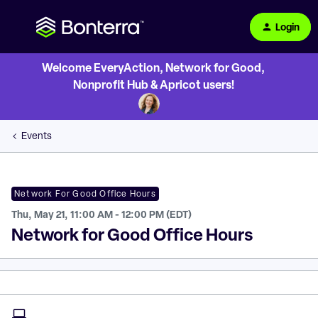
Login
Welcome EveryAction, Network for Good,
Nonprofit Hub & Apricot users!
Events
Network For Good Office Hours
Thu, May 21, 11:00 AM - 12:00 PM (EDT)
Network for Good Office Hours