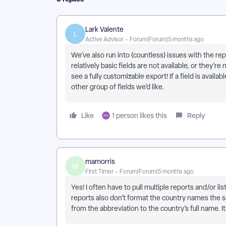
Lark Valente
L
Active Advisor
Forum|Forum|5 months ago
We’ve also run into (countless) issues with the rep
relatively basic fields are not available, or they’re
see a fully customizable export! If a field is availa
other group of fields we’d like.
Like
Reply
1 person likes this
mamorris
M
First Timer
Forum|Forum|5 months ago
Yes! I often have to pull multiple reports and/or li
reports also don’t format the country names the sa
from the abbreviation to the country’s full name. It