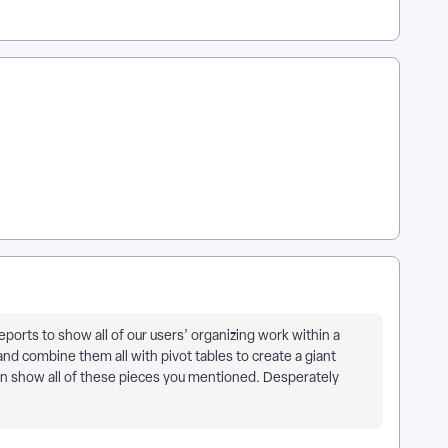
orts to show all of our users’ organizing work within a
and combine them all with pivot tables to create a giant
can show all of these pieces you mentioned. Desperately