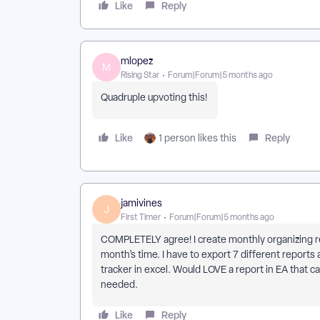
Like
Reply
mlopez
M
Rising Star
Forum|Forum|5 months ago
Quadruple upvoting this!
Like
Reply
1 person likes this
jamivines
J
First Timer
Forum|Forum|5 months ago
COMPLETELY agree! I create monthly organizing rep
month’s time. I have to export 7 different reports 
tracker in excel. Would LOVE a report in EA that 
needed.
Like
Reply