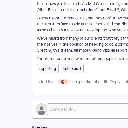
that allows you to include Activist Codes one by one
Other Email. I could see including Other Email 2, Ot
I know Export Formats exist, but they don’t allow eve
the user interface to add activist codes and contribu
as possible. It’s a real barrier to adoption. And yo
We’ve heard from many of our clients that they can’
themselves in the position of needing to do 2 (or mor
Creating this dream, ultimately customizable repor
I’m interested to hear whether other people have ru
reporting
list export
Like
Reply
4 people like this
M
J
5 replies