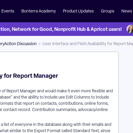
Events
Bonterra Academy
Product Updates
Groups
News
on, Network for Good, Nonprofit Hub & Apricot users!
ryAction Discussion
User Interface and Field Availability for Report M
ity for Report Manager
ty of Report Manager and would make it even more flexible and
abase” and the ability to include use Edit Columns to include
 formats that report on contacts, contributions, online forms,
 the contact record. Contribution summaries, advocacy/online
a list of everyone in the database along with their emails and
ewhat similar to the Export Format called Standard Text, since