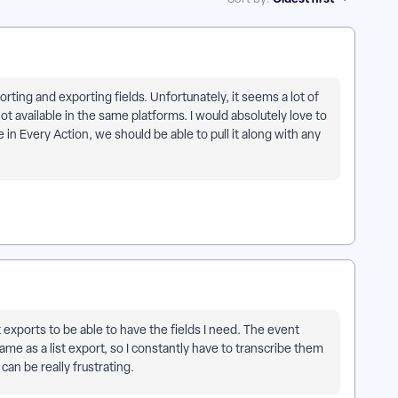
orting and exporting fields. Unfortunately, it seems a lot of
 not available in the same platforms. I would absolutely love to
ble in Every Action, we should be able to pull it along with any
st exports to be able to have the fields I need. The event
me as a list export, so I constantly have to transcribe them
 can be really frustrating.