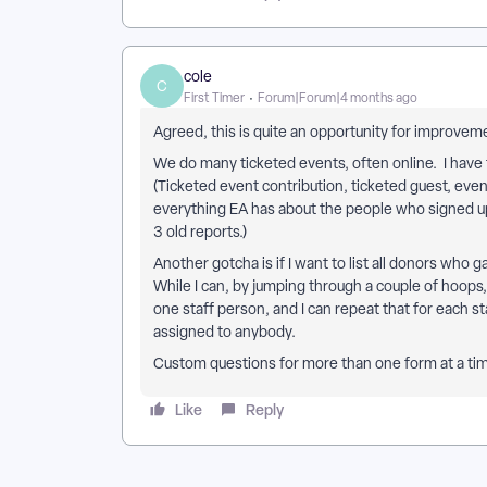
cole
C
First Timer
Forum|Forum|4 months ago
Agreed, this is quite an opportunity for improve
We do many ticketed events, often online. I have t
(Ticketed event contribution, ticketed guest, even
everything EA has about the people who signed up 
3 old reports.)
Another gotcha is if I want to list all donors who ga
While I can, by jumping through a couple of hoops
one staff person, and I can repeat that for each st
assigned to anybody.
Custom questions for more than one form at a time
Like
Reply