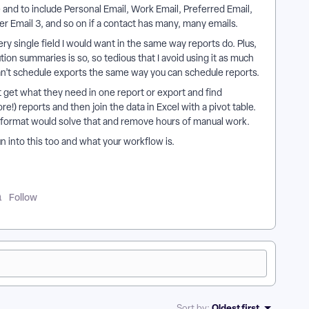
 and to include Personal Email, Work Email, Preferred Email,
her Email 3, and so on if a contact has many, many emails.
ry single field I would want in the same way reports do. Plus,
tion summaries is so, so tedious that I avoid using it as much
u can’t schedule exports the same way you can schedule reports.
t get what they need in one report or export and find
e!) reports and then join the data in Excel with a pivot table.
t format would solve that and remove hours of manual work.
n into this too and what your workflow is.
Follow
Oldest first
Sort by
: