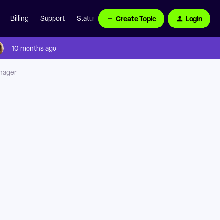
Create Topic
Login
Billing
Support
Status Page
10 months ago
anager