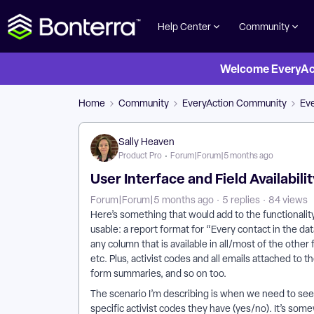
Help Center
Community
Welcome EveryActi
Home
Community
EveryAction Community
Eve
Sally Heaven
Product Pro
Forum|Forum|5 months ago
User Interface and Field Availabil
Forum|Forum|5 months ago
5 replies
84 views
Here’s something that would add to the functionali
usable: a report format for “Every contact in the dat
any column that is available in all/most of the other
etc. Plus, activist codes and all emails attached to
form summaries, and so on too.
The scenario I’m describing is when we need to see 
specific activist codes they have (yes/no). It’s som