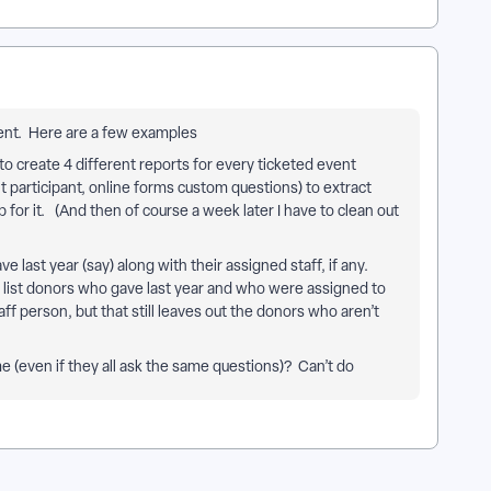
ment. Here are a few examples
o create 4 different reports for every ticketed event
t participant, online forms custom questions) to extract
for it. (And then of course a week later I have to clean out
ve last year (say) along with their assigned staff, if any.
, list donors who gave last year and who were assigned to
aff person, but that still leaves out the donors who aren’t
 (even if they all ask the same questions)? Can’t do