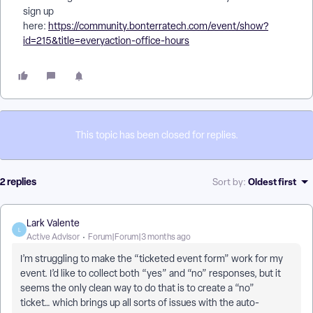
sign up
here:
https://community.bonterratech.com/event/show?
id=215&title=everyaction-office-hours
This topic has been closed for replies.
2 replies
Oldest first
Sort by
:
Lark Valente
L
Active Advisor
Forum|Forum|3 months ago
I’m struggling to make the “ticketed event form” work for my
event. I’d like to collect both “yes” and “no” responses, but it
seems the only clean way to do that is to create a “no”
ticket… which brings up all sorts of issues with the auto-