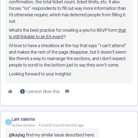
confirmation, the total ticket count, ticket limits, etc. It also
forces “no” respondents to fill out way more information than
I’d otherwise require, which has deterred people from filling it
out.
What’s the best practice for creating a yes/no RSVP form
that
is still linkable to an EA event
?
I’d love to have a checkbox at the top that says “I can’t attend”
and makes the rest of the page disappear, but it doesn’t seem
like there’s a way to rearrange the sections, and I don’t expect
people to scroll to the bottom just to say they won’t come.
Looking forward to your insights!
1 person likes this
Lark Valente
L
Active Advisor
Forum|Forum|3 months ago
@kaylag
find my similar issue described here.