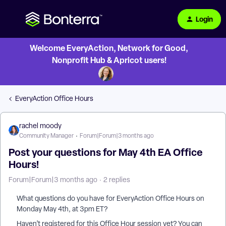
Login
Welcome EveryAction, Network for Good,
Nonprofit Hub & Apricot users!
EveryAction Office Hours
rachel moody
Community Manager
Forum|Forum|3 months ago
Post your questions for May 4th EA Office
Hours!
Forum|Forum|3 months ago
2 replies
What questions do you have for EveryAction Office Hours on
Monday May 4th, at 3pm ET?
Haven’t registered for this Office Hour session yet? You can