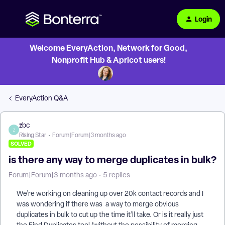
Login
Welcome EveryAction, Network for Good,
Nonprofit Hub & Apricot users!
EveryAction Q&A
zbc
Z
Rising Star
Forum|Forum|3 months ago
SOLVED
is there any way to merge duplicates in bulk?
Forum|Forum|3 months ago
5 replies
We’re working on cleaning up over 20k contact records and I
was wondering if there was a way to merge obvious
duplicates in bulk to cut up the time it’ll take. Or is it really just