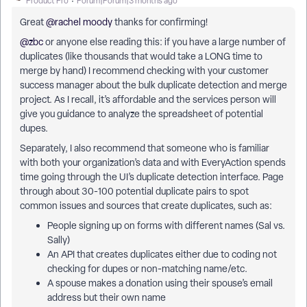
Product Pro
Forum|Forum|3 months ago
Great ​
@rachel moody
thanks for confirming!
@zbc
or anyone else reading this: if you have a large number of
duplicates (like thousands that would take a LONG time to
merge by hand) I recommend checking with your customer
success manager about the bulk duplicate detection and merge
project. As I recall, it’s affordable and the services person will
give you guidance to analyze the spreadsheet of potential
dupes.
Separately, I also recommend that someone who is familiar
with both your organization’s data and with EveryAction spends
time going through the UI’s duplicate detection interface. Page
through about 30-100 potential duplicate pairs to spot
common issues and sources that create duplicates, such as:
People signing up on forms with different names (Sal vs.
Sally)
An API that creates duplicates either due to coding not
checking for dupes or non-matching name/etc.
A spouse makes a donation using their spouse’s email
address but their own name