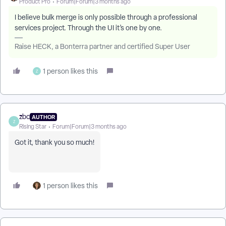
Product Pro
Forum|Forum|3 months ago
I believe bulk merge is only possible through a professional
services project. Through the UI it’s one by one.
Raise HECK, a Bonterra partner and certified Super User
1 person likes this
Z
zbc
AUTHOR
Z
Rising Star
Forum|Forum|3 months ago
Got it, thank you so much!
1 person likes this