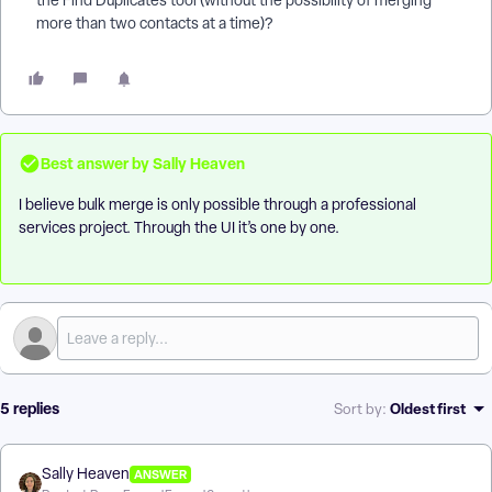
the Find Duplicates tool (without the possibility of merging
more than two contacts at a time)?
Best answer by
Sally Heaven
I believe bulk merge is only possible through a professional
services project. Through the UI it’s one by one.
5 replies
Oldest first
Sort by
:
Sally Heaven
ANSWER