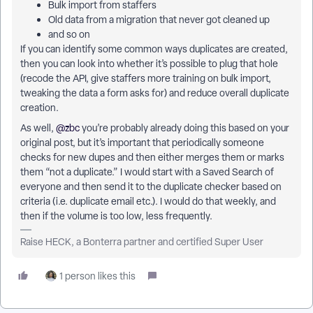
Bulk import from staffers
Old data from a migration that never got cleaned up
and so on
If you can identify some common ways duplicates are created,
then you can look into whether it’s possible to plug that hole
(recode the API, give staffers more training on bulk import,
tweaking the data a form asks for) and reduce overall duplicate
creation.
As well, ​
@zbc
you’re probably already doing this based on your
original post, but it’s important that periodically someone
checks for new dupes and then either merges them or marks
them “not a duplicate.” I would start with a Saved Search of
everyone and then send it to the duplicate checker based on
criteria (i.e. duplicate email etc.). I would do that weekly, and
then if the volume is too low, less frequently.
Raise HECK, a Bonterra partner and certified Super User
1 person likes this