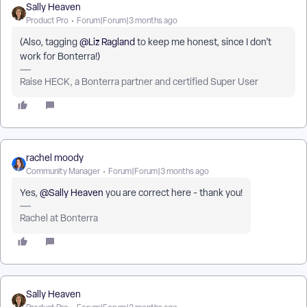
Sally Heaven
Product Pro
Forum|Forum|3 months ago
(Also, tagging ​
@Liz Ragland
to keep me honest, since I don’t
work for Bonterra!)
Raise HECK, a Bonterra partner and certified Super User
rachel moody
Community Manager
Forum|Forum|3 months ago
Yes, ​
@Sally Heaven
you are correct here - thank you!
Rachel at Bonterra
Sally Heaven